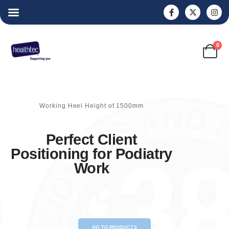
0
Working Heel Height of 1500mm
Perfect Client
Positioning for Podiatry
Work
GO TO PRODUCTS