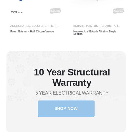
ECIALTY
ACCESSORIES
,
THERAPY RANGES
,
BOLSTERS
,
THERAPY BOLSTERS
BOBATH
,
PLINTHS
,
REHABILITATION
,
THER
Foam Bolster – Half Circumference
Neurological Bobath Plinth – Single
Section
10 Year Structural
Warranty
5 YEAR ELECTRICAL WARRANTY
SHOP NOW