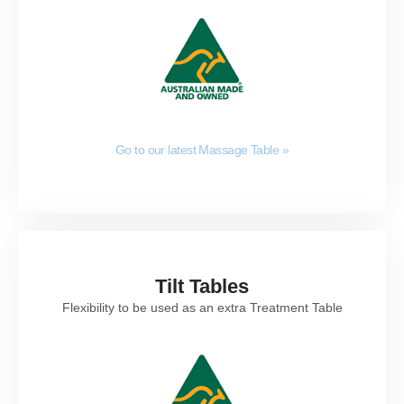
Go to our latest Massage Table
»
Tilt Tables
Flexibility to be used as an extra Treatment Table