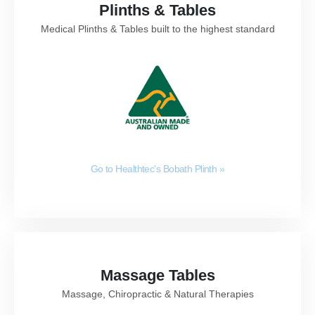
Plinths & Tables
Medical Plinths & Tables built to the highest standard
Go to Healthtec's Bobath Plinth
»
Massage Tables
Massage, Chiropractic & Natural Therapies