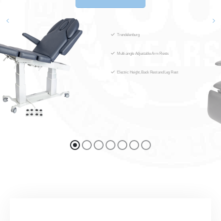
Trendelenburg
Multi-angle Adjustable Arm Rests
Electric Height, Back Rest and Leg Rest