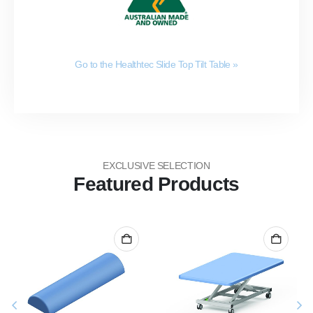
Go to the Healthtec Slide Top Tilt Table
»
EXCLUSIVE SELECTION
Featured Products