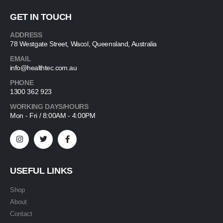
GET IN TOUCH
ADDRESS
78 Westgate Street, Wacol, Queensland, Australia
EMAIL
info@healthtec.com.au
PHONE
1300 362 923
WORKING DAYS/HOURS
Mon - Fri / 8:00AM - 4:00PM
USEFUL LINKS
Shop
About
Contact