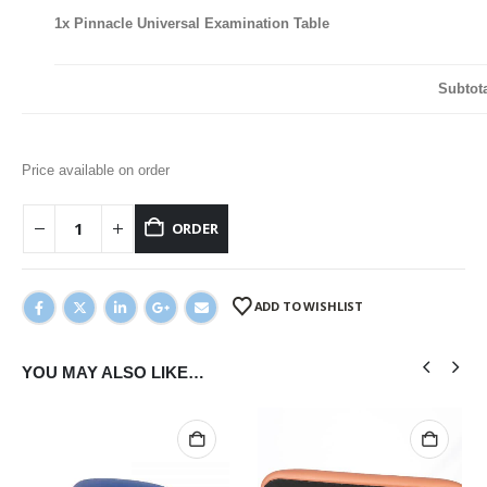
1x
Pinnacle Universal Examination Table
Subtot
Price available on order
ORDER
ADD TO WISHLIST
YOU MAY ALSO LIKE…