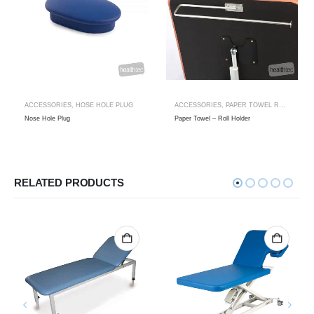
ACCESSORIES
,
HOSE HOLE PLUG
ACCESSORIES
,
PAPER TOWEL ROLL HOLDER
Nose Hole Plug
Paper Towel – Roll Holder
RELATED PRODUCTS