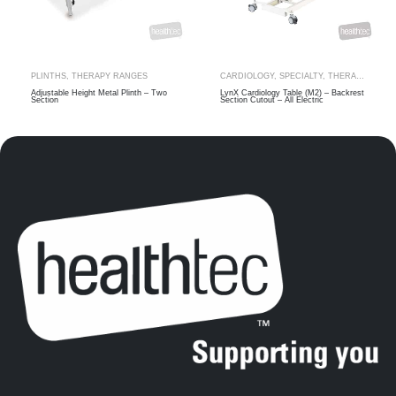
PLINTHS
,
THERAPY RANGES
CARDIOLOGY
,
SPECIALTY
,
THERAPY RANGES
Adjustable Height Metal Plinth – Two
LynX Cardiology Table (M2) – Backrest
Section
Section Cutout – All Electric