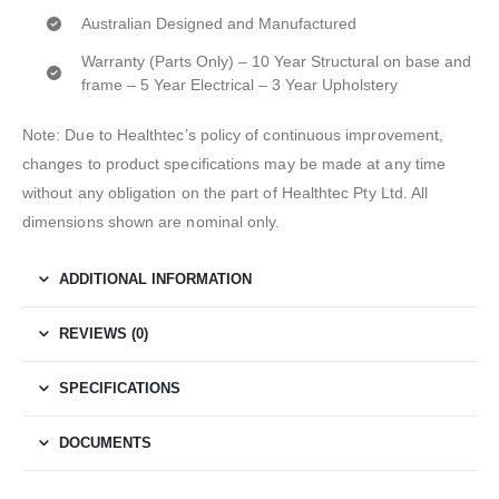
Australian Designed and Manufactured
Warranty (Parts Only) – 10 Year Structural on base and
frame – 5 Year Electrical – 3 Year Upholstery
Note: Due to Healthtec’s policy of continuous improvement,
changes to product specifications may be made at any time
without any obligation on the part of Healthtec Pty Ltd. All
dimensions shown are nominal only.
ADDITIONAL INFORMATION
REVIEWS (0)
SPECIFICATIONS
DOCUMENTS