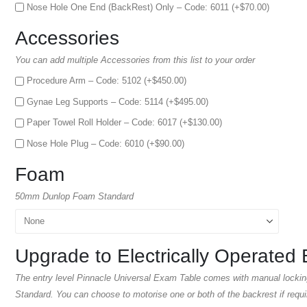
Nose Hole One End (BackRest) Only – Code: 6011 (+
$
70.00
)
Accessories
You can add multiple Accessories from this list to your order
Procedure Arm – Code: 5102 (+
$
450.00
)
Gynae Leg Supports – Code: 5114 (+
$
495.00
)
Paper Towel Roll Holder – Code: 6017 (+
$
130.00
)
Nose Hole Plug – Code: 6010 (+
$
90.00
)
Foam
50mm Dunlop Foam Standard
Upgrade to Electrically Operated 
The entry level Pinnacle Universal Exam Table comes with manual lockin
Standard. You can choose to motorise one or both of the backrest if requi