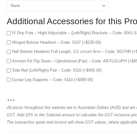
Additional Accessories for this Pr
IV Drip Pole – Hight Adjustable – (Left/Right) Brackets – Code: 6041-
Winged Bolster Headrest – Code: 5107 (+
$
235.00
)
Half Bolster Headrest Full Length, 1/2 circum 9cm – Code: 5017HR (+
Armrest Kit Flip Down – Upholstered (Pair) – Code: AR-FLD-UPH (+
$
4
Side Rail (Left/Right) Pair – Code: 5116 (+
$
450.00
)
Gynae Leg Supports – Code: 5114 (+
$
495.00
)
…
All prices throughout this website are in Australian Dollars (AUD) and are
GST. Add 10% to the Subtotal amount to calculate the GST inclusive price
The transaction quote and invoice will show GST values, where applicabl