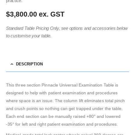
practice.
$3,800.00 ex. GST
Standard Table Pricing Only, see options and accessories below
to customise your table.
DESCRIPTION
This three section Pinnacle Universal Examination Table is
designed to help with patient examination and procedures
where space is an issue. The column lift eliminates total pinch
and crush points so nothing can get trapped under the table.
Each end section can be manually raised +80° and lowered
-35° for left and right patient examination and procedures.