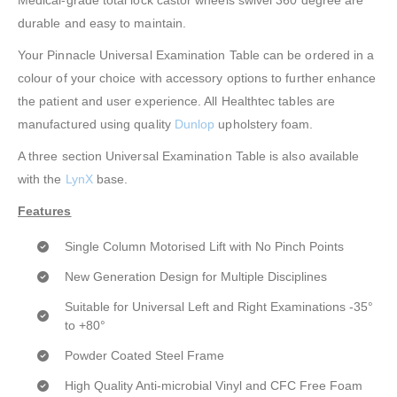
Medical-grade total lock castor wheels swivel 360 degree are
durable and easy to maintain.
Your Pinnacle Universal Examination Table can be ordered in a
colour of your choice with accessory options to further enhance
the patient and user experience. All Healthtec tables are
manufactured using quality
Dunlop
upholstery foam.
A three section Universal Examination Table is also available
with the
LynX
base.
Features
Single Column Motorised Lift with No Pinch Points
New Generation Design for Multiple Disciplines
Suitable for Universal Left and Right Examinations -35°
to +80°
Powder Coated Steel Frame
High Quality Anti-microbial Vinyl and CFC Free Foam