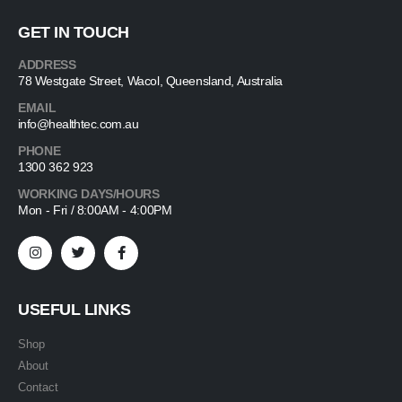
GET IN TOUCH
ADDRESS
78 Westgate Street, Wacol, Queensland, Australia
EMAIL
info@healthtec.com.au
PHONE
1300 362 923
WORKING DAYS/HOURS
Mon - Fri / 8:00AM - 4:00PM
USEFUL LINKS
Shop
About
Contact