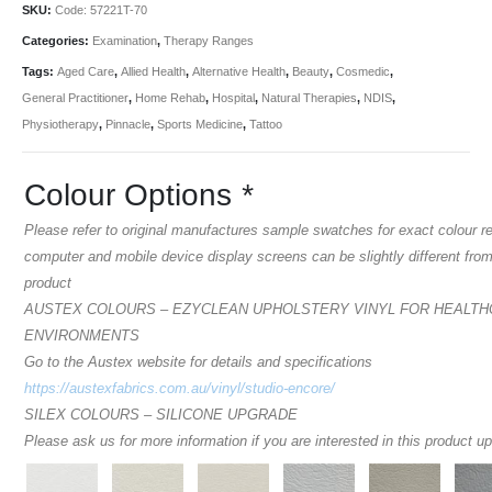
SKU:
Code: 57221T-70
Categories:
Examination
,
Therapy Ranges
Tags:
Aged Care
,
Allied Health
,
Alternative Health
,
Beauty
,
Cosmedic
,
General Practitioner
,
Home Rehab
,
Hospital
,
Natural Therapies
,
NDIS
,
Physiotherapy
,
Pinnacle
,
Sports Medicine
,
Tattoo
Colour Options
*
Please refer to original manufactures sample swatches for exact colour r
computer and mobile device display screens can be slightly different from
product
AUSTEX COLOURS – EZYCLEAN UPHOLSTERY VINYL FOR HEALT
ENVIRONMENTS
Go to the Austex website for details and specifications
https://austexfabrics.com.au/vinyl/studio-encore/
SILEX COLOURS – SILICONE UPGRADE
Please ask us for more information if you are interested in this product u