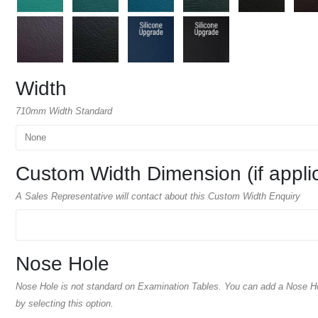
Width
710mm Width Standard
Custom Width Dimension (if appli
A Sales Representative will contact about this Custom Width Enquiry
Nose Hole
Nose Hole is not standard on Examination Tables. You can add a Nose H
by selecting this option.