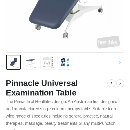
Pinnacle Universal
Examination Table
The Pinnacle of Healthtec design. An Australian first designed
and manufactured single column therapy table. Suitable for a
wide range of specialties including general practice, natural
therapies, massage, beauty treatments or any multi-function