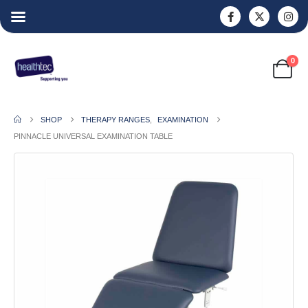
0
SHOP
THERAPY RANGES
,
EXAMINATION
PINNACLE UNIVERSAL EXAMINATION TABLE