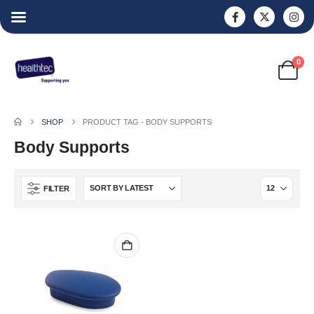
0
SHOP
PRODUCT TAG -
BODY SUPPORTS
Body Supports
FILTER