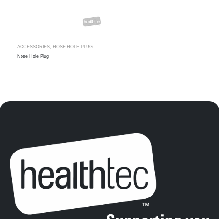
ACCESSORIES
,
HOSE HOLE PLUG
Nose Hole Plug