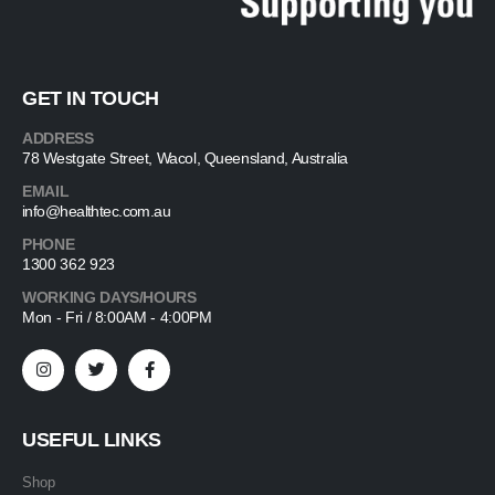
GET IN TOUCH
ADDRESS
78 Westgate Street, Wacol, Queensland, Australia
EMAIL
info@healthtec.com.au
PHONE
1300 362 923
WORKING DAYS/HOURS
Mon - Fri / 8:00AM - 4:00PM
USEFUL LINKS
Shop