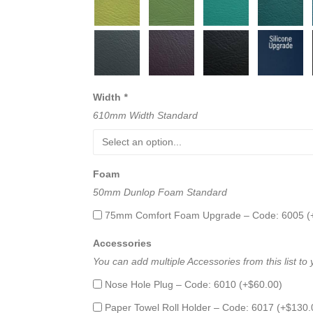
Width
*
610mm Width Standard
Foam
50mm Dunlop Foam Standard
75mm Comfort Foam Upgrade – Code: 6005 (
Accessories
You can add multiple Accessories from this list to
Nose Hole Plug – Code: 6010 (+
$
60.00
)
Paper Towel Roll Holder – Code: 6017 (+
$
130.