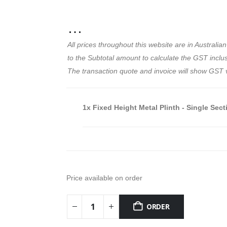
…
All prices throughout this website are in Austral
to the Subtotal amount to calculate the GST inclusi
The transaction quote and invoice will show GST 
1x
Fixed Height Metal Plinth - Single Sect
Price available on order
ORDER