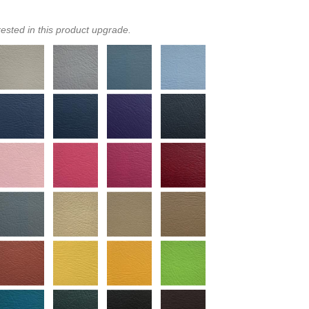
rested in this product upgrade.