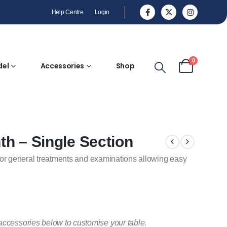
Help Centre
Login
0
del
Accessories
Shop
nth – Single Section
or for general treatments and examinations allowing easy
accessories below to customise your table.