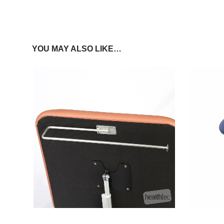
YOU MAY ALSO LIKE…