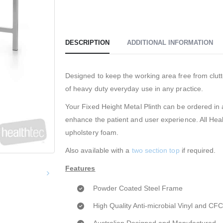
DESCRIPTION
ADDITIONAL INFORMATION
Designed to keep the working area free from clutt
of heavy duty everyday use in any practice.
Your Fixed Height Metal Plinth can be ordered in a
enhance the patient and user experience. All Hea
upholstery foam.
Also available with a
two section top
if required.
Features
Powder Coated Steel Frame
High Quality Anti-microbial Vinyl and C