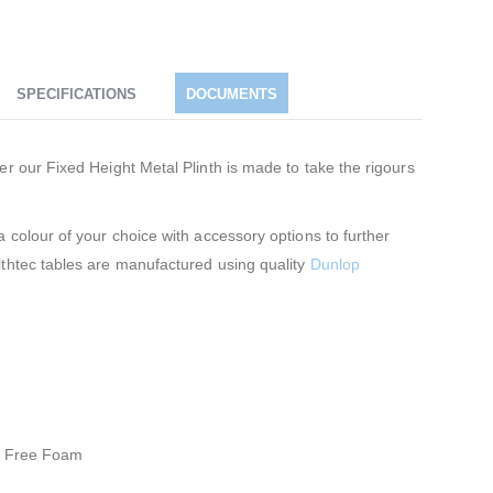
SPECIFICATIONS
DOCUMENTS
er our Fixed Height Metal Plinth is made to take the rigours
 colour of your choice with accessory options to further
lthtec tables are manufactured using quality
Dunlop
FC Free Foam