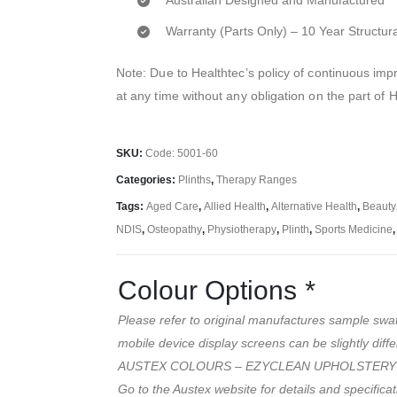
Australian Designed and Manufactured
Warranty (Parts Only) – 10 Year Structur
Note: Due to Healthtec’s policy of continuous i
at any time without any obligation on the part of 
SKU:
Code: 5001-60
Categories:
Plinths
,
Therapy Ranges
Tags:
Aged Care
,
Allied Health
,
Alternative Health
,
Beauty
NDIS
,
Osteopathy
,
Physiotherapy
,
Plinth
,
Sports Medicine
Colour Options
*
Please refer to original manufactures sample swa
mobile device display screens can be slightly diffe
AUSTEX COLOURS – EZYCLEAN UPHOLSTERY
Go to the Austex website for details and specifica