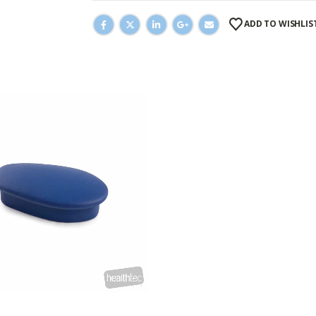
ADD TO WISHLIS