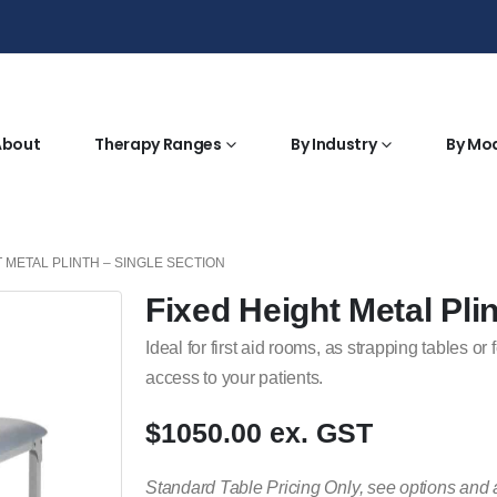
About
Therapy Ranges
By Industry
By Mo
T METAL PLINTH – SINGLE SECTION
Fixed Height Metal Pli
Ideal for first aid rooms, as strapping tables 
access to your patients.
$1050.00 ex. GST
Standard Table Pricing Only, see options and 