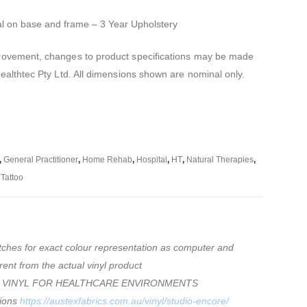
al on base and frame – 3 Year Upholstery
mprovement, changes to product specifications may be made
Healthtec Pty Ltd. All dimensions shown are nominal only.
,
General Practitioner
,
Home Rehab
,
Hospital
,
HT
,
Natural Therapies
,
,
Tattoo
tches for exact colour representation as computer and
rent from the actual vinyl product
 VINYL FOR HEALTHCARE ENVIRONMENTS
tions
https://austexfabrics.com.au/vinyl/studio-encore/