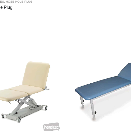
IES
,
HOSE HOLE PLUG
e Plug