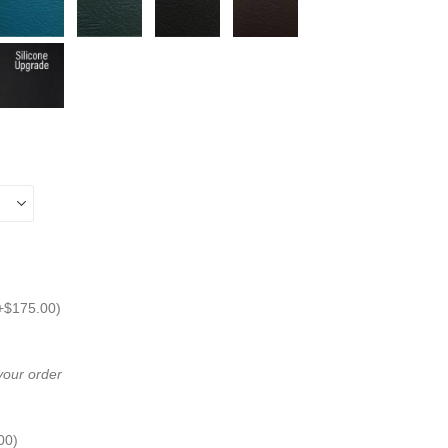
+
$
175.00
)
 your order
00
)