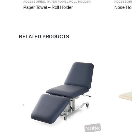
ACCESSORIES
,
PAPER TOWEL ROLL HOLDER
ACCESSOR
Paper Towel – Roll Holder
Nose Hol
RELATED PRODUCTS