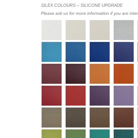
SILEX COLOURS – SILICONE UPGRADE
Please ask us for more information if you are inte