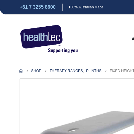
+61 7 3255 8600
100% Australian Made
SHOP
THERAPY RANGES
,
PLINTHS
FIXED HEIGH