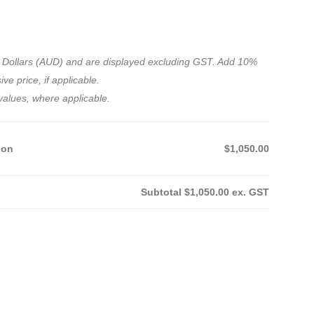
ian Dollars (AUD) and are displayed excluding GST. Add 10%
ve price, if applicable.
values, where applicable.
ion
$1,050.00
Subtotal
$1,050.00
ex. GST