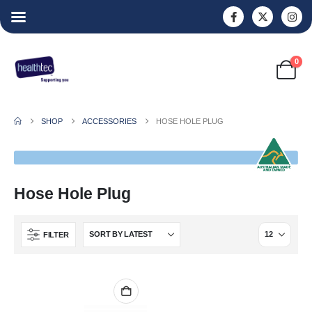
0
SHOP
ACCESSORIES
HOSE HOLE PLUG
Hose Hole Plug
FILTER