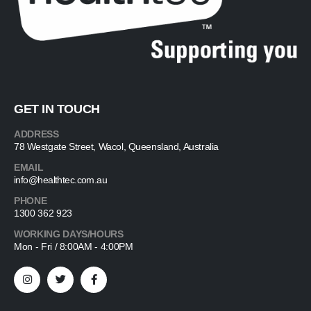
GET IN TOUCH
ADDRESS
78 Westgate Street, Wacol, Queensland, Australia
EMAIL
info@healthtec.com.au
PHONE
1300 362 923
WORKING DAYS/HOURS
Mon - Fri / 8:00AM - 4:00PM