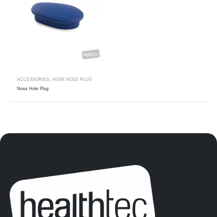
ACCESSORIES
,
HOSE HOLE PLUG
Nose Hole Plug