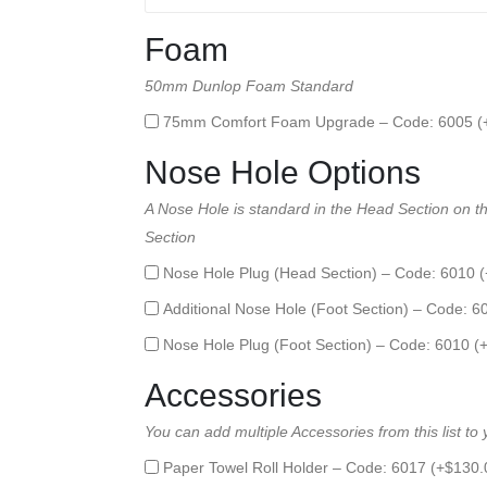
Foam
50mm Dunlop Foam Standard
75mm Comfort Foam Upgrade – Code: 6005 (
Nose Hole Options
A Nose Hole is standard in the Head Section on thi
Section
Nose Hole Plug (Head Section) – Code: 6010 (
Additional Nose Hole (Foot Section) – Code: 6
Nose Hole Plug (Foot Section) – Code: 6010 (
Accessories
You can add multiple Accessories from this list to
Paper Towel Roll Holder – Code: 6017 (+
$
130.