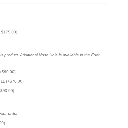
+
$
175.00
)
s product. Additional Nose Hole is available in the Foot
+
$
90.00
)
011 (+
$
70.00
)
+
$
90.00
)
 your order
00
)