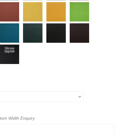
ustom Width Enquiry