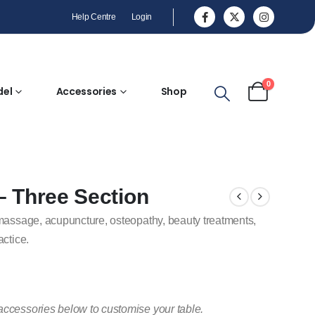
Help Centre
Login
0
del
Accessories
Shop
– Three Section
 massage, acupuncture, osteopathy, beauty treatments,
actice.
accessories below to customise your table.