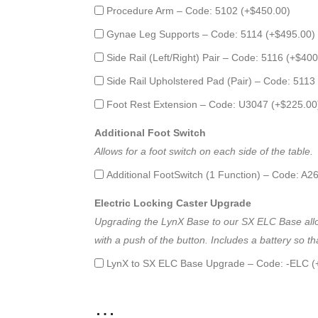
Procedure Arm – Code: 5102 (+
$
450.00
)
Gynae Leg Supports – Code: 5114 (+
$
495.00
)
Side Rail (Left/Right) Pair – Code: 5116 (+
$
400
Side Rail Upholstered Pad (Pair) – Code: 5113
Foot Rest Extension – Code: U3047 (+
$
225.00
Additional Foot Switch
Allows for a foot switch on each side of the table.
Additional FootSwitch (1 Function) – Code: A2
Electric Locking Caster Upgrade
Upgrading the LynX Base to our SX ELC Base allows
with a push of the button. Includes a battery so
LynX to SX ELC Base Upgrade – Code: -ELC (
…