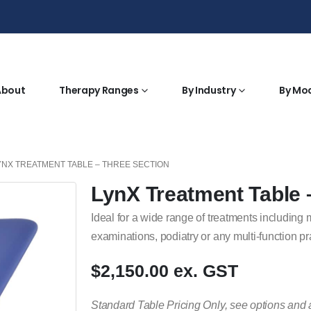
About
Therapy Ranges
By Industry
By Mo
YNX TREATMENT TABLE – THREE SECTION
LynX Treatment Table 
Ideal for a wide range of treatments including
examinations, podiatry or any multi-function pr
$2,150.00 ex. GST
Standard Table Pricing Only, see options and 