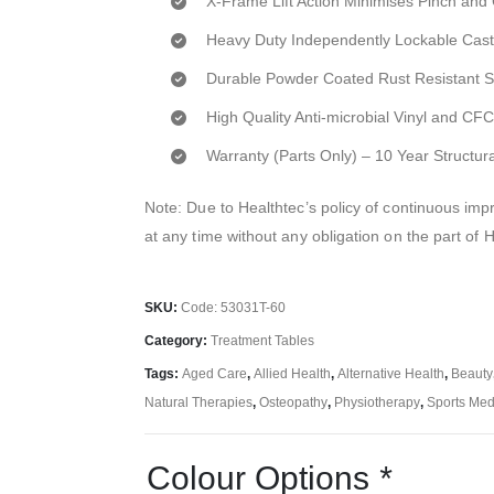
X-Frame Lift Action Minimises Pinch and
Heavy Duty Independently Lockable Cast
Durable Powder Coated Rust Resistant 
High Quality Anti-microbial Vinyl and C
Warranty (Parts Only) – 10 Year Structur
Note: Due to Healthtec’s policy of continuous i
at any time without any obligation on the part of 
SKU:
Code: 53031T-60
Category:
Treatment Tables
Tags:
Aged Care
,
Allied Health
,
Alternative Health
,
Beauty
Natural Therapies
,
Osteopathy
,
Physiotherapy
,
Sports Med
Colour Options
*