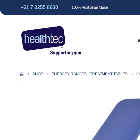
+61 7 3255 8600
100% Australian Made
SHOP
THERAPY RANGES
,
TREATMENT TABLES
L