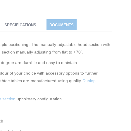
SPECIFICATIONS
DOCUMENTS
iple positioning. The manually adjustable head section with
 section manually adjusting from flat to +70º.
0 degree are durable and easy to maintain.
our of your choice with accessory options to further
lthtec tables are manufactured using quality
Dunlop
o section
upholstery configuration.
ch