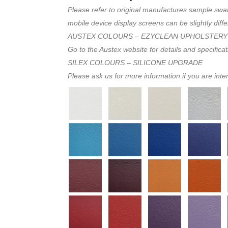
Please refer to original manufactures sample swa
mobile device display screens can be slightly diffe
AUSTEX COLOURS – EZYCLEAN UPHOLSTERY
Go to the Austex website for details and specifica
SILEX COLOURS – SILICONE UPGRADE
Please ask us for more information if you are inte