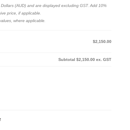
ian Dollars (AUD) and are displayed excluding GST. Add 10%
ve price, if applicable.
values, where applicable.
$2,150.00
Subtotal
$2,150.00
ex. GST
T