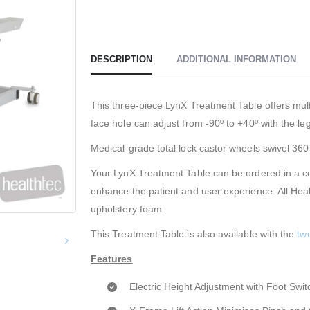
DESCRIPTION
ADDITIONAL INFORMATION
This three-piece LynX Treatment Table offers mult
face hole can adjust from -90º to +40º with the leg
Medical-grade total lock castor wheels swivel 36
Your LynX Treatment Table can be ordered in a col
enhance the patient and user experience. All Hea
upholstery foam.
This Treatment Table is also available with the
tw
Features
Electric Height Adjustment with Foot Swit