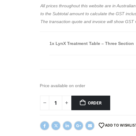
All prices throughout this website are in Austral
to the Subtotal amount to calculate the GST inclusi
The transaction quote and invoice will show GST 
1x
LynX Treatment Table – Three Section
Price available on order
ORDER
ADD TO WISHLIS