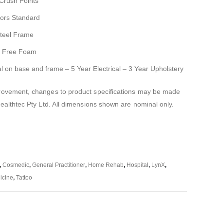
 Crush Points
ors Standard
Steel Frame
FC Free Foam
al on base and frame – 5 Year Electrical – 3 Year Upholstery
mprovement, changes to product specifications may be made
Healthtec Pty Ltd. All dimensions shown are nominal only.
,
Cosmedic
,
General Practitioner
,
Home Rehab
,
Hospital
,
LynX
,
icine
,
Tattoo