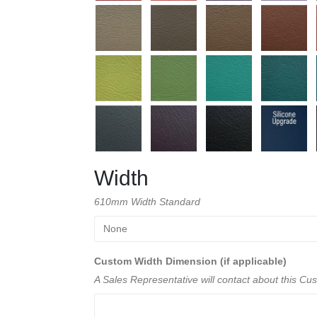
Width
610mm Width Standard
Custom Width Dimension (if applicable)
A Sales Representative will contact about this C