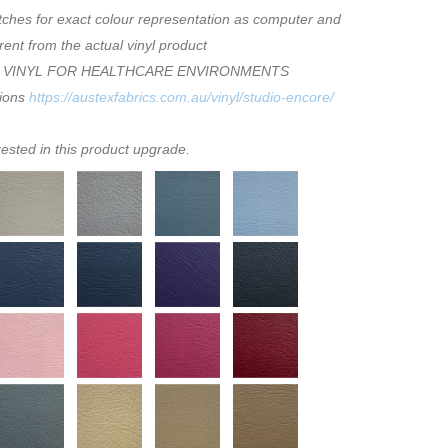
tches for exact colour representation as computer and
rent from the actual vinyl product
 VINYL FOR HEALTHCARE ENVIRONMENTS
tions
https://austexfabrics.com.au/vinyl/studio-encore/
rested in this product upgrade.