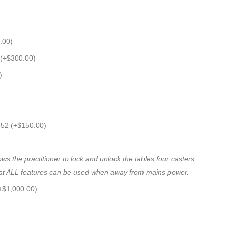
.00
)
 (+
$
300.00
)
)
652 (+
$
150.00
)
 the practitioner to lock and unlock the tables four casters
 that ALL features can be used when away from mains power.
+
$
1,000.00
)