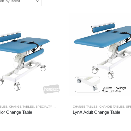
BLES
,
CHANGE TABLES
,
SPECIALTY
,
THERAPY RANGES
CHANGE TABLES
,
CHANGE TABLES
,
SP
ior Change Table
LynX Adult Change Table