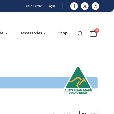
Help Centre
Login
0
del
Accessories
Shop