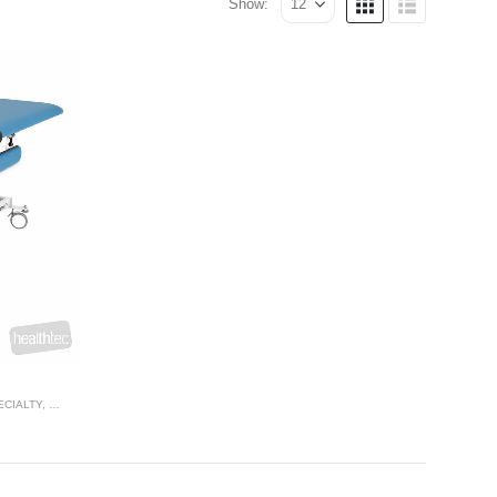
Show:
ECIALTY
,
THERAPY RANGES