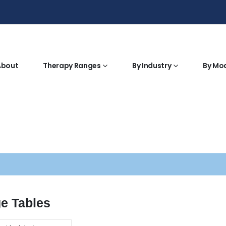
About
Therapy Ranges
By Industry
By Mo
e Tables