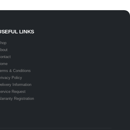
USEFUL LINKS
hop
bout
ontact
Home
erms & Conditions
rivacy Policy
elivery Information
ervice Request
arranty Registration