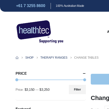
+61 7 3255 8600
100% Australian Made
SHOP
THERAPY RANGES
CHANGE TABLES
PRICE
Price:
$3,150
—
$3,250
Filter
Min
Max
Chang
price
price
Featured