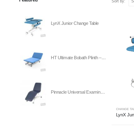
Sort by:
LynX Junior Change Table
HT Ultimate Bobath Plinth – Two Section - All Electric
Pinnacle Universal Examination Table
CHANGE TA
LynX Jun