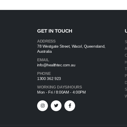
GET IN TOUCH
ADDRESS
S
78 Westgate Street, Wacol, Queensland,
A
Australia
C
EMAIL
info@healthtec.com.au
T
PHONE
P
1300 362 923
D
WORKING DAYS/HOURS
S
Mon - Fri / 8:00AM - 4:00PM
W