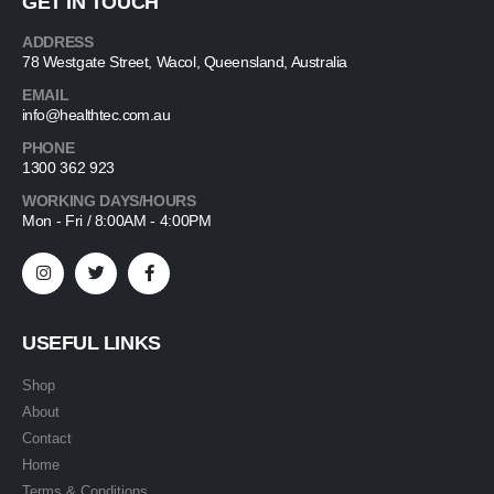
GET IN TOUCH
ADDRESS
78 Westgate Street, Wacol, Queensland, Australia
EMAIL
info@healthtec.com.au
PHONE
1300 362 923
WORKING DAYS/HOURS
Mon - Fri / 8:00AM - 4:00PM
USEFUL LINKS
Shop
About
Contact
Home
Terms & Conditions