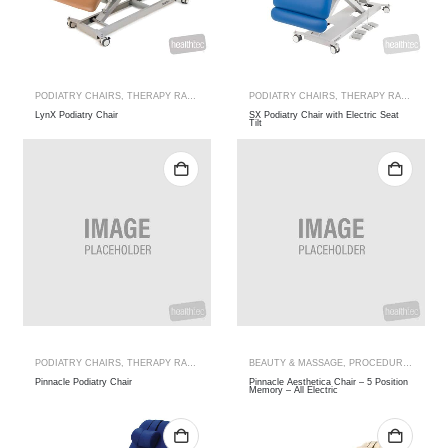
PODIATRY CHAIRS
,
THERAPY RANGES
PODIATRY CHAIRS
,
THERAPY RANGES
LynX Podiatry Chair
SX Podiatry Chair with Electric Seat
Tilt
PODIATRY CHAIRS
,
THERAPY RANGES
BEAUTY & MASSAGE
,
PROCEDURE
,
SPA TA
Pinnacle Podiatry Chair
Pinnacle Aesthetica Chair – 5 Position
Memory – All Electric