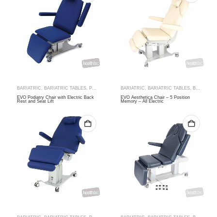
BARIATRIC
,
BARIATRIC TABLES
,
PODIATRY CHAIRS
BARIATRIC
,
SPECIALTY
,
BARIATRIC TABLES
,
THERAPY RANGES
,
BEAUTY & MASSAGE
EVO Podiatry Chair with Electric Back
EVO Aesthetica Chair – 5 Position
Rest and Seat Lift
Memory – All Electric