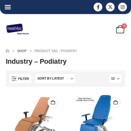
0
SHOP
PRODUCT TAG -
PODIATRY
Industry – Podiatry
FILTER