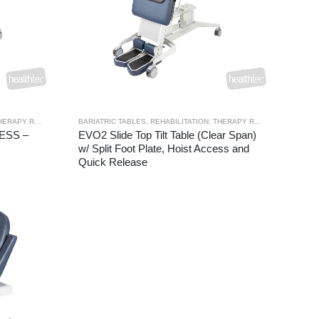
ERAPY RANGES
,
TILT TABLES
BARIATRIC TABLES
,
REHABILITATION
,
THERAPY RANGES
,
TILT TAB
CESS –
EVO2 Slide Top Tilt Table (Clear Span)
w/ Split Foot Plate, Hoist Access and
Quick Release