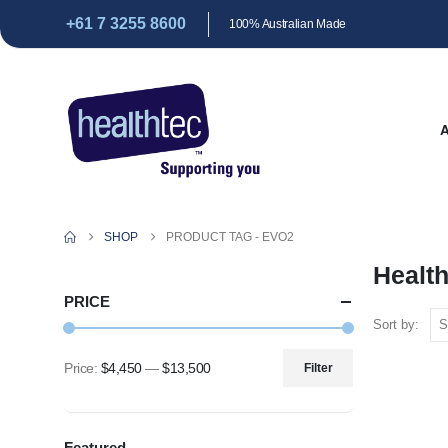
+61 7 3255 8600
100% Australian Made
SHOP
PRODUCT TAG -
EVO2
Healt
PRICE
Sort by:
Price:
$4,450
—
$13,500
Filter
Min
Max
price
price
Featured