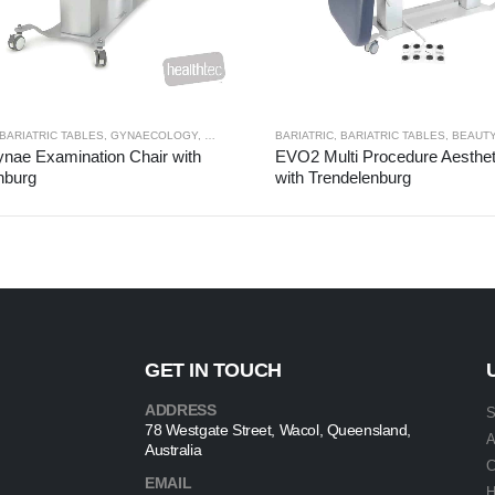
BARIATRIC TABLES
,
GYNAECOLOGY
,
SPECIALTY
BARIATRIC
,
BARIATRIC TABLES
,
BEAUTY 
ae Examination Chair with
EVO2 Multi Procedure Aesthet
nburg
with Trendelenburg
GET IN TOUCH
ADDRESS
S
78 Westgate Street, Wacol, Queensland,
A
Australia
C
EMAIL