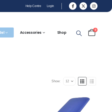
Help Centre
Login
0
del
Accessories
Shop
Show: