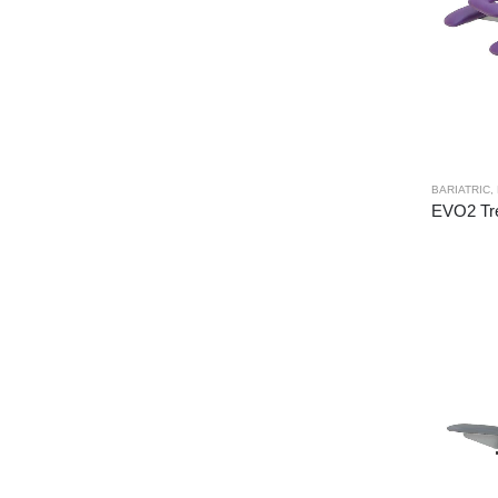
BARIATRIC
,
EVO2 Tre