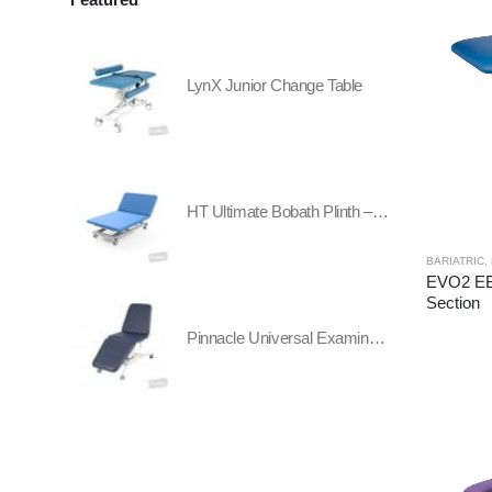
LynX Junior Change Table
HT Ultimate Bobath Plinth – Two Section - All Electric
BARIATRIC
,
EVO2 EB
Section
Pinnacle Universal Examination Table