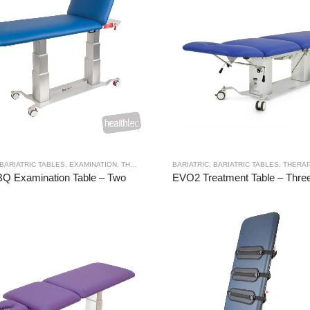
BARIATRIC TABLES
,
EXAMINATION
,
THERAPY RANGES
BARIATRIC
,
BARIATRIC TABLES
,
THERAP
Q Examination Table – Two
EVO2 Treatment Table – Three