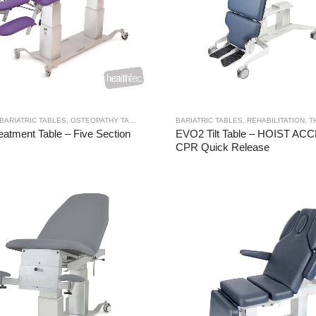
BARIATRIC TABLES
,
OSTEOPATHY TABLES
,
THERAPY RANGES
BARIATRIC TABLES
,
TREATMENT TABLES
,
REHABILITATION
,
TH
atment Table – Five Section
EVO2 Tilt Table – HOIST AC
CPR Quick Release