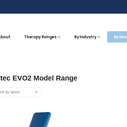
About
Therapy Ranges
By Industry
By Mo
htec EVO2 Model Range