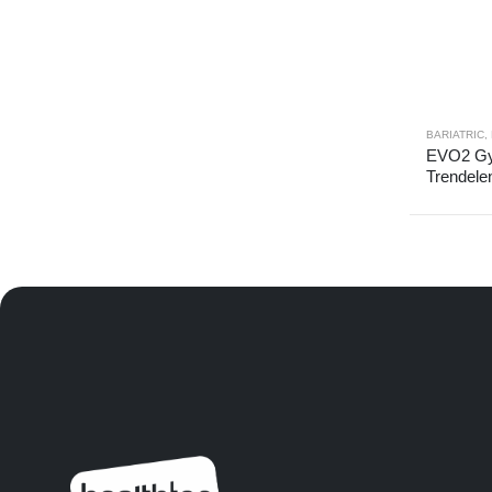
BARIATRIC
,
EVO2 Gyn
Trendele