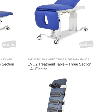
Y RANGES
,
TREATMENT TABLES
BARIATRIC
,
BARIATRIC TABLES
,
THERAPY RANGES
,
TREATMENT TA
 Section
EVO2 Treatment Table – Three Section
– All Electric