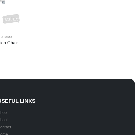
& MASSAGE
,
PROCEDURE
,
SPA TABLES
,
SPECIALTY
,
THERAPY RANGES
ica Chair
USEFUL LINKS
hop
bout
ontact
Home