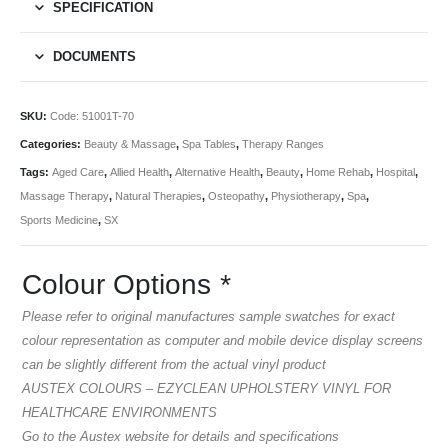
SPECIFICATION
DOCUMENTS
SKU:
Code: 51001T-70
Categories:
Beauty & Massage
,
Spa Tables
,
Therapy Ranges
Tags:
Aged Care
,
Allied Health
,
Alternative Health
,
Beauty
,
Home Rehab
,
Hospital
,
Massage Therapy
,
Natural Therapies
,
Osteopathy
,
Physiotherapy
,
Spa
,
Sports Medicine
,
SX
Colour Options
*
Please refer to original manufactures sample swatches for exact
colour representation as computer and mobile device display screens
can be slightly different from the actual vinyl product
AUSTEX COLOURS – EZYCLEAN UPHOLSTERY VINYL FOR
HEALTHCARE ENVIRONMENTS
Go to the Austex website for details and specifications