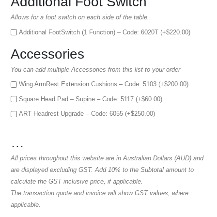
Additional Foot Switch
Allows for a foot switch on each side of the table.
Additional FootSwitch (1 Function) – Code: 6020T (+
$
220.00
)
Accessories
You can add multiple Accessories from this list to your order
Wing ArmRest Extension Cushions – Code: 5103 (+
$
200.00
)
Square Head Pad – Supine – Code: 5117 (+
$
60.00
)
ART Headrest Upgrade – Code: 6055 (+
$
250.00
)
…
All prices throughout this website are in Australian Dollars (AUD) and
are displayed excluding GST. Add 10% to the Subtotal amount to
calculate the GST inclusive price, if applicable.
The transaction quote and invoice will show GST values, where
applicable.