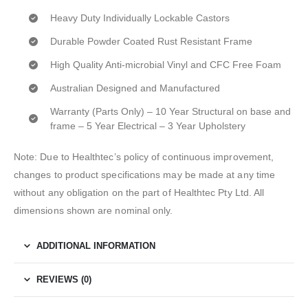
Heavy Duty Individually Lockable Castors
Durable Powder Coated Rust Resistant Frame
High Quality Anti-microbial Vinyl and CFC Free Foam
Australian Designed and Manufactured
Warranty (Parts Only) – 10 Year Structural on base and
frame – 5 Year Electrical – 3 Year Upholstery
Note: Due to Healthtec’s policy of continuous improvement,
changes to product specifications may be made at any time
without any obligation on the part of Healthtec Pty Ltd. All
dimensions shown are nominal only.
ADDITIONAL INFORMATION
REVIEWS (0)