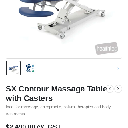
SX Contour Massage Table
with Casters
Ideal for massage, chiropractic, natural therapies and body
treatments.
$2,490.00 ex. GST