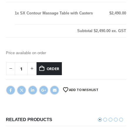
1x
SX Contour Massage Table with Casters
$2,490.00
Subtotal
$2,490.00
ex. GST
Price available on order
ORDER
ADD TO WISHLIST
RELATED PRODUCTS