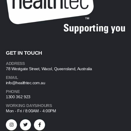
GET IN TOUCH
ADDRESS
78 Westgate Street, Wacol, Queensland, Australia
EMAIL
info@healthtec.com.au
PHONE
1300 362 923
WORKING DAYS/HOURS
Mon - Fri / 8:00AM - 4:00PM