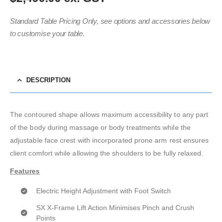
Standard Table Pricing Only, see options and accessories below
to customise your table.
DESCRIPTION
The contoured shape allows maximum accessibility to any part
of the body during massage or body treatments while the
adjustable face crest with incorporated prone arm rest ensures
client comfort while allowing the shoulders to be fully relaxed.
Features
Electric Height Adjustment with Foot Switch
SX X-Frame Lift Action Minimises Pinch and Crush
Points