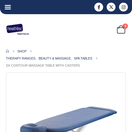
0
SHOP
THERAPY RANGES
,
BEAUTY & MASSAGE
,
SPA TABLES
SX CONTOUR MASSAGE TABLE WITH CASTERS