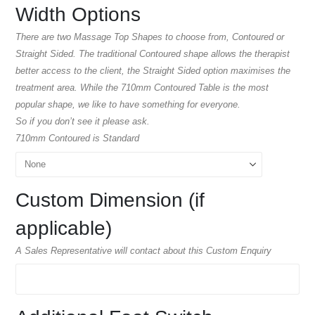
Width Options
There are two Massage Top Shapes to choose from, Contoured or
Straight Sided. The traditional Contoured shape allows the therapist
better access to the client, the Straight Sided option maximises the
treatment area. While the 710mm Contoured Table is the most
popular shape, we like to have something for everyone.
So if you don’t see it please ask.
710mm Contoured is Standard
Custom Dimension (if
applicable)
A Sales Representative will contact about this Custom Enquiry