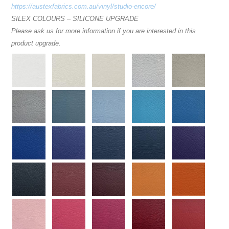
https://austexfabrics.com.au/vinyl/studio-encore/
SILEX COLOURS – SILICONE UPGRADE
Please ask us for more information if you are interested in this
product upgrade.