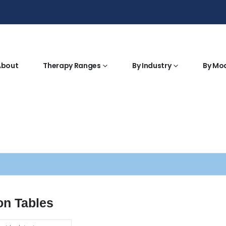
About
Therapy Ranges
By Industry
By Mo
on Tables