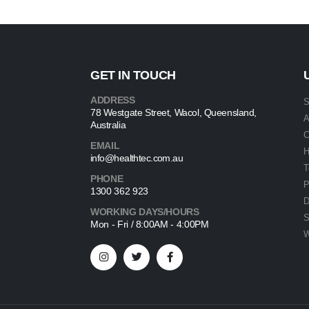
GET IN TOUCH
ADDRESS
S
78 Westgate Street, Wacol, Queensland,
A
Australia
C
EMAIL
info@healthtec.com.au
T
PHONE
P
1300 362 923
D
WORKING DAYS/HOURS
S
Mon - Fri / 8:00AM - 4:00PM
W