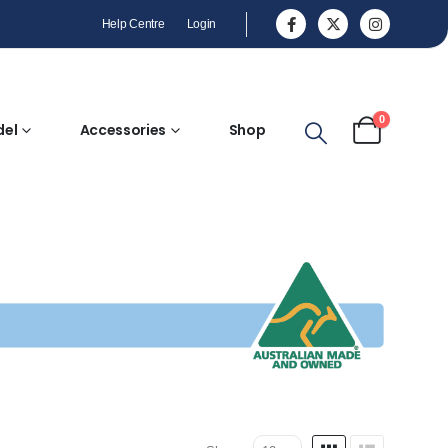
Help Centre
Login
0
del
Accessories
Shop