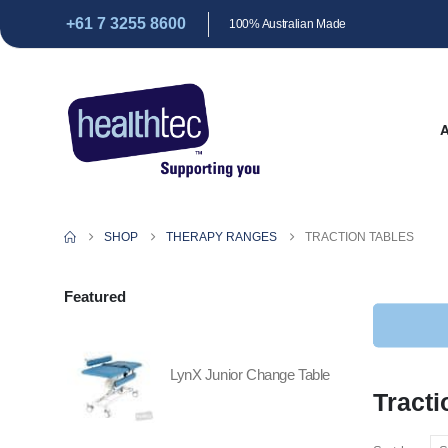
+61 7 3255 8600
100% Australian Made
SHOP
THERAPY RANGES
TRACTION TABLES
Featured
LynX Junior Change Table
Tracti