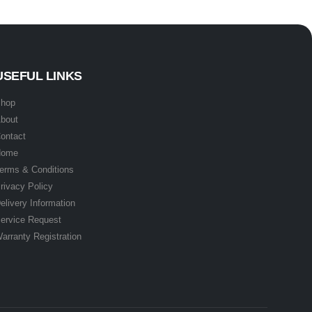
USEFUL LINKS
hop
bout
ontact
Home
erms & Conditions
rivacy Policy
elivery Information
ervice Request
arranty Registration