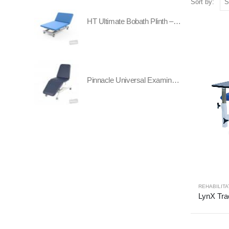
Sort by:
HT Ultimate Bobath Plinth – Two Section - All Electric
Pinnacle Universal Examination Table
REHABILITA
LynX Tra