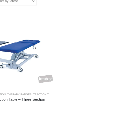
TION
,
THERAPY RANGES
,
TRACTION TABLES
ction Table – Three Section