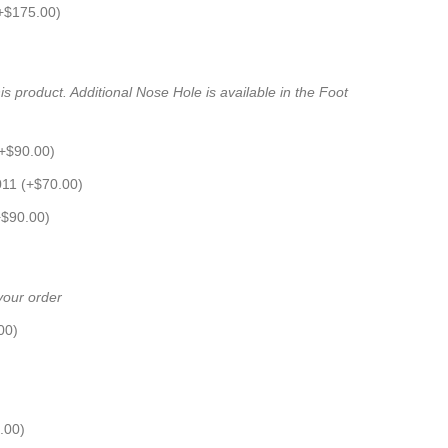
+
$
175.00
)
s product. Additional Nose Hole is available in the Foot
+
$
90.00
)
011 (+
$
70.00
)
+
$
90.00
)
 your order
00
)
.00
)