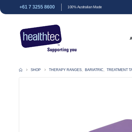
+61 7 3255 8600
100% Australian Made
SHOP
THERAPY RANGES
,
BARIATRIC
,
TREATMENT T