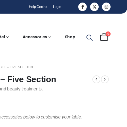
Help Centre
Login
0
del
Accessories
Shop
LE – FIVE SECTION
– Five Section
and beauty treatments.
accessories below to customise your table.