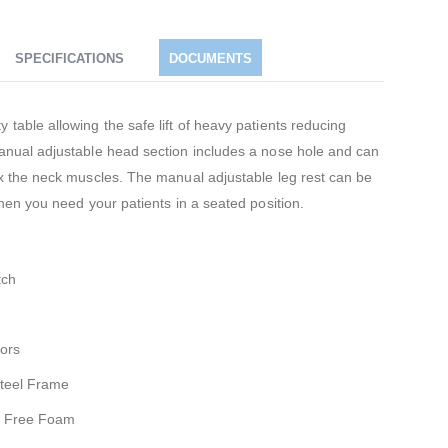
SPECIFICATIONS
DOCUMENTS
 table allowing the safe lift of heavy patients reducing
manual adjustable head section includes a nose hole and can
lax the neck muscles. The manual adjustable leg rest can be
when you need your patients in a seated position.
tch
ors
Steel Frame
FC Free Foam