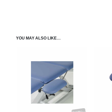
YOU MAY ALSO LIKE…