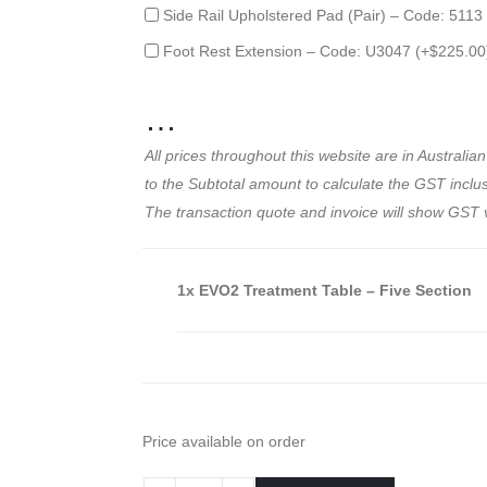
Side Rail Upholstered Pad (Pair) – Code: 5113
Foot Rest Extension – Code: U3047 (+
$
225.00
…
All prices throughout this website are in Austral
to the Subtotal amount to calculate the GST inclusi
The transaction quote and invoice will show GST 
1x
EVO2 Treatment Table – Five Section
Price available on order