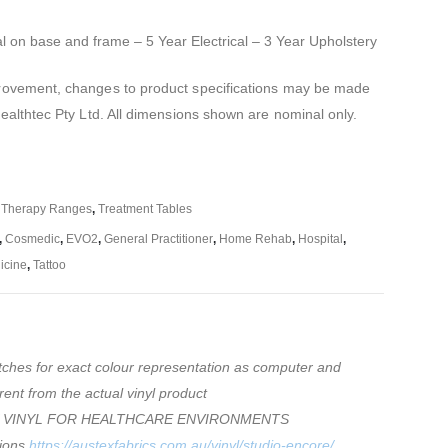
al on base and frame – 5 Year Electrical – 3 Year Upholstery
mprovement, changes to product specifications may be made
Healthtec Pty Ltd. All dimensions shown are nominal only.
,
Therapy Ranges
,
Treatment Tables
,
Cosmedic
,
EVO2
,
General Practitioner
,
Home Rehab
,
Hospital
,
icine
,
Tattoo
tches for exact colour representation as computer and
rent from the actual vinyl product
 VINYL FOR HEALTHCARE ENVIRONMENTS
tions
https://austexfabrics.com.au/vinyl/studio-encore/