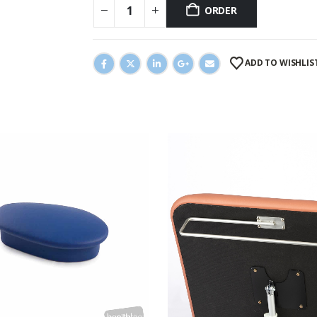
ORDER
ADD TO WISHLIS