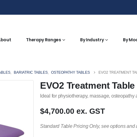
About
Therapy Ranges
By Industry
By Mo
ABLES
,
BARIATRIC TABLES
,
OSTEOPATHY TABLES
EVO2 TREATMENT TAB
EVO2 Treatment Table 
Ideal for physiotherapy, massage, osteopathy 
$4,700.00 ex. GST
Standard Table Pricing Only, see options and 