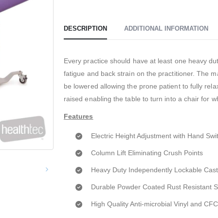
DESCRIPTION
ADDITIONAL INFORMATION
Every practice should have at least one heavy duty
fatigue and back strain on the practitioner. The 
be lowered allowing the prone patient to fully re
raised enabling the table to turn into a chair for 
Features
Electric Height Adjustment with Hand Swi
Column Lift Eliminating Crush Points
Heavy Duty Independently Lockable Cast
Durable Powder Coated Rust Resistant 
High Quality Anti-microbial Vinyl and C