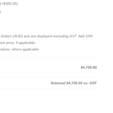
 (+
$
300.00
)
)
ian Dollars (AUD) and are displayed excluding GST. Add 10%
ve price, if applicable.
values, where applicable.
$4,700.00
Subtotal
$4,700.00
ex. GST