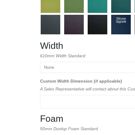
Width
610mm Width Standard
Custom Width Dimension (if applicable)
A Sales Representative will contact about this C
Foam
50mm Dunlop Foam Standard