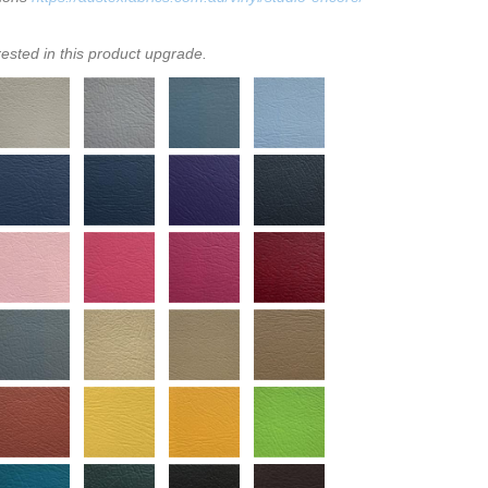
rested in this product upgrade.