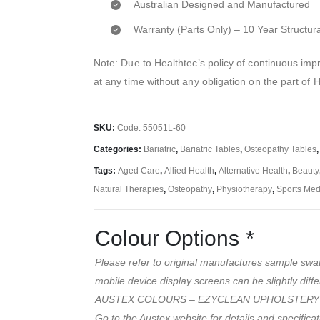
Australian Designed and Manufactured
Warranty (Parts Only) – 10 Year Structur
Note: Due to Healthtec’s policy of continuous i
at any time without any obligation on the part of 
SKU:
Code: 55051L-60
Categories:
Bariatric
,
Bariatric Tables
,
Osteopathy Tables
Tags:
Aged Care
,
Allied Health
,
Alternative Health
,
Beauty
Natural Therapies
,
Osteopathy
,
Physiotherapy
,
Sports Med
Colour Options
*
Please refer to original manufactures sample swa
mobile device display screens can be slightly diffe
AUSTEX COLOURS – EZYCLEAN UPHOLSTERY
Go to the Austex website for details and specifica