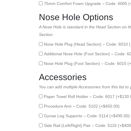
75mm Comfort Foam Upgrade – Code: 6005 (
Nose Hole Options
A Nose Hole is standard in the Head Section on thi
Section
Nose Hole Plug (Head Section) – Code: 6010 (
Additional Nose Hole (Foot Section) – Code: 6
Nose Hole Plug (Foot Section) – Code: 6010 (
Accessories
You can add multiple Accessories from this list to
Paper Towel Roll Holder – Code: 6017 (+
$
130.
Procedure Arm – Code: 5102 (+
$
450.00
)
Gynae Leg Supports – Code: 5114 (+
$
495.00
)
Side Rail (Left/Right) Pair – Code: 5116 (+
$
400