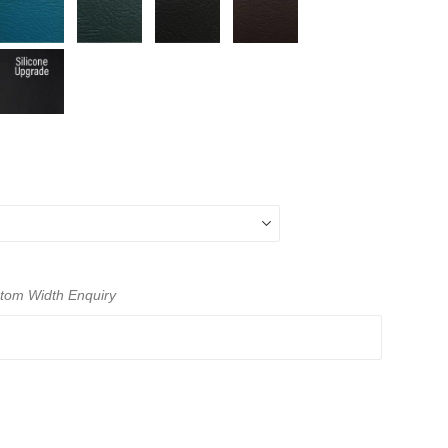
ustom Width Enquiry