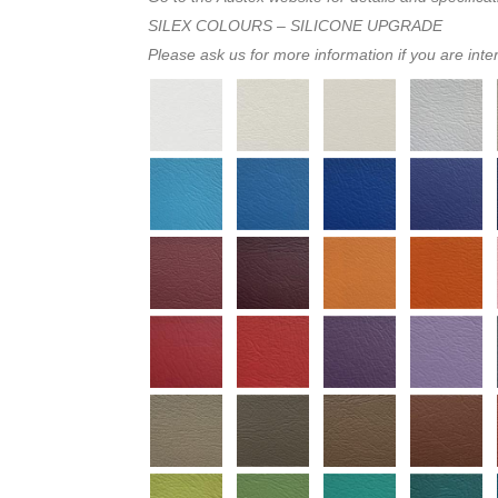
SILEX COLOURS – SILICONE UPGRADE
Please ask us for more information if you are inte