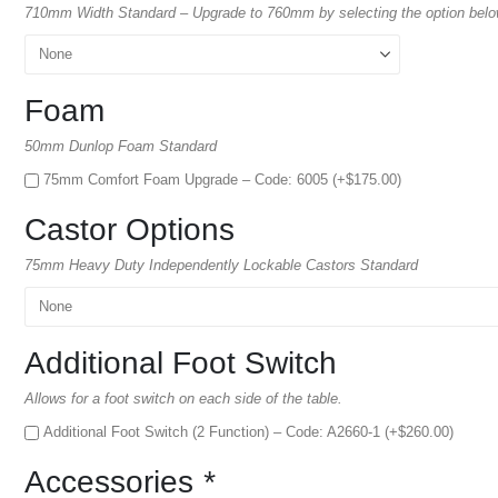
710mm Width Standard – Upgrade to 760mm by selecting the option bel
Foam
50mm Dunlop Foam Standard
75mm Comfort Foam Upgrade – Code: 6005 (+
$
175.00
)
Castor Options
75mm Heavy Duty Independently Lockable Castors Standard
Additional Foot Switch
Allows for a foot switch on each side of the table.
Additional Foot Switch (2 Function) – Code: A2660-1 (+
$
260.00
)
Accessories
*