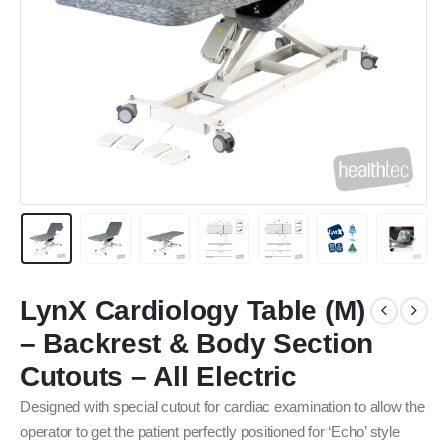
LynX Cardiology Table (M)
– Backrest & Body Section
Cutouts – All Electric
Designed with special cutout for cardiac examination to allow the
operator to get the patient perfectly positioned for ‘Echo’ style