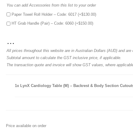
You can add Accessories from this list to your order
Paper Towel Roll Holder – Code: 6017 (+
$
130.00
)
HT Grab Handle (Pair) – Code: 6060 (+
$
150.00
)
…
All prices throughout this website are in Australian Dollars (AUD) and a
Subtotal amount to calculate the GST inclusive price, if applicable.
The transaction quote and invoice will show GST values, where applicabl
1x
LynX Cardiology Table (M) – Backrest & Body Section Cutouts 
Price available on order