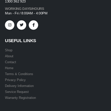
1300 362 923
WORKING DAYS/HOURS
Mon - Fri / 8:00AM - 4:00PM
USEFUL LINKS
Shop
About
Contact
Home
Terms & Conditions
Privacy Policy
Delivery Information
Service Request
Warranty Registration