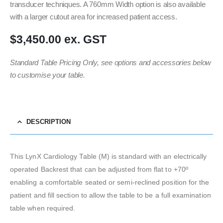
transducer techniques. A 760mm Width option is also available
with a larger cutout area for increased patient access.
$3,450.00 ex. GST
Standard Table Pricing Only, see options and accessories below
to customise your table.
DESCRIPTION
This LynX Cardiology Table (M) is standard with an electrically
operated Backrest that can be adjusted from flat to +70º
enabling a comfortable seated or semi-reclined position for the
patient and fill section to allow the table to be a full examination
table when required.