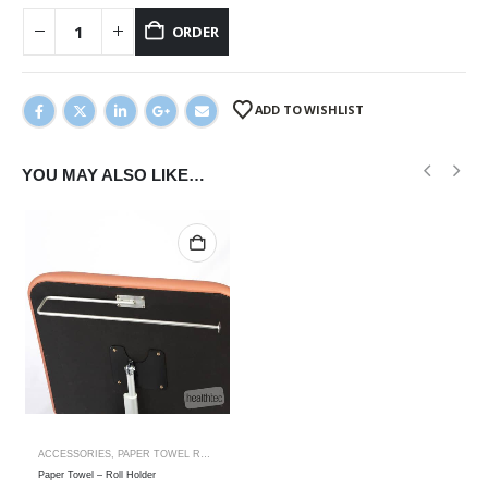
ORDER
ADD TO WISHLIST
YOU MAY ALSO LIKE…
ACCESSORIES
,
PAPER TOWEL ROLL HOLDER
Paper Towel – Roll Holder