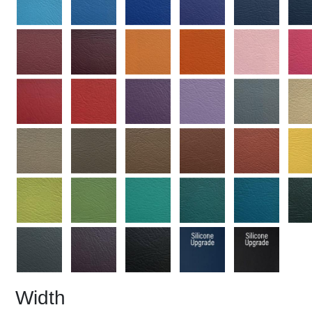
Width