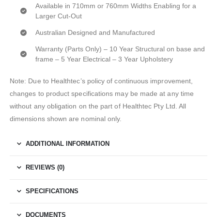
Available in 710mm or 760mm Widths Enabling for a
Larger Cut-Out
Australian Designed and Manufactured
Warranty (Parts Only) – 10 Year Structural on base and
frame – 5 Year Electrical – 3 Year Upholstery
Note: Due to Healthtec’s policy of continuous improvement,
changes to product specifications may be made at any time
without any obligation on the part of Healthtec Pty Ltd. All
dimensions shown are nominal only.
ADDITIONAL INFORMATION
REVIEWS (0)
SPECIFICATIONS
DOCUMENTS