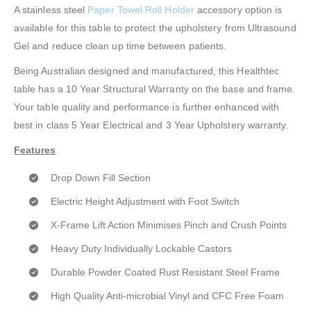
A stainless steel
Paper Towel Roll Holder
accessory option is
available for this table to protect the upholstery from Ultrasound
Gel and reduce clean up time between patients.
Being Australian designed and manufactured, this Healthtec
table has a 10 Year Structural Warranty on the base and frame.
Your table quality and performance is further enhanced with
best in class 5 Year Electrical and 3 Year Upholstery warranty.
Features
Drop Down Fill Section
Electric Height Adjustment with Foot Switch
X-Frame Lift Action Minimises Pinch and Crush Points
Heavy Duty Individually Lockable Castors
Durable Powder Coated Rust Resistant Steel Frame
High Quality Anti-microbial Vinyl and CFC Free Foam