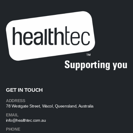
GET IN TOUCH
ADDRESS
78 Westgate Street, Wacol, Queensland, Australia
EMAIL
info@healthtec.com.au
PHONE