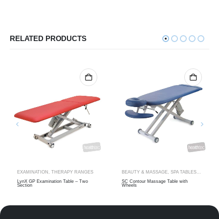
RELATED PRODUCTS
TRACTION TABLES
EXAMINATION
,
THERAPY RANGES
BEAUTY & MASSAGE
,
SPA TABLES
,
THERAP
LynX GP Examination Table – Two
SC Contour Massage Table with
Section
Wheels