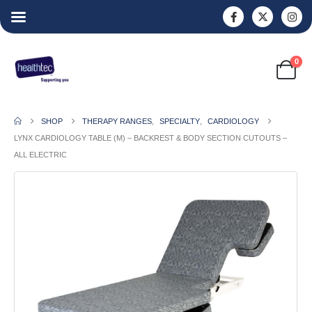
0
SHOP
THERAPY RANGES
,
SPECIALTY
,
CARDIOLOGY
LYNX CARDIOLOGY TABLE (M) – BACKREST & BODY SECTION CUTOUTS –
ALL ELECTRIC