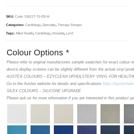
SKU:
Code: 53621T-70-EB-M
Categories:
Cardiology
,
Specialty
,
Therapy Ranges
Tags:
Allied Health
,
Cardiology
,
Hospital
,
LynX
Colour Options
*
Please refer to original manufactures sample swatches for exact colour 
device display screens can be slightly different from the actual vinyl prod
AUSTEX COLOURS – EZYCLEAN UPHOLSTERY VINYL FOR HEALT
Go to the Austex website for details and specifications
https://austexfabr
SILEX COLOURS – SILICONE UPGRADE
Please ask us for more information if you are interested in this product u