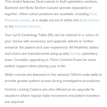
This model features Dual cutouts in both upholstery sections.
Backrest and Body Section cutouts operate separately or
together. Other cutout positions are available, including
Dual
Backrest cutouts
, or a single cut out in either the
Body Section
or the
Backrest Section
.
Your LynX Cardiology Table (M) can be ordered in a colour of
your choice with accessory and upgrade options to further
enhance the patient and user experience. All Healthtec tables
and chairs are manufactured using quality
Dunlop
upholstery
foam. Consider upgrading to 75mm Comfort Foam for extra
patient support when placing your order.
Wider cutouts are featured on the optional 760mm wide table to
provide greater patient access during investigative procedures.
Central Locking Castors are also offered as an upgrade for
situations where regular table movement and patient transfers
are required.