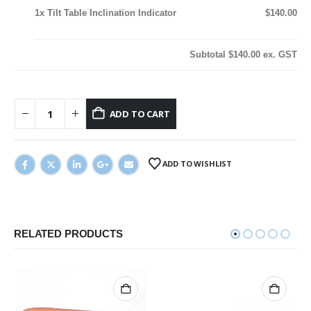
1x
Tilt Table Inclination Indicator
$140.00
Subtotal
$140.00
ex. GST
ADD TO CART
ADD TO WISHLIST
RELATED PRODUCTS