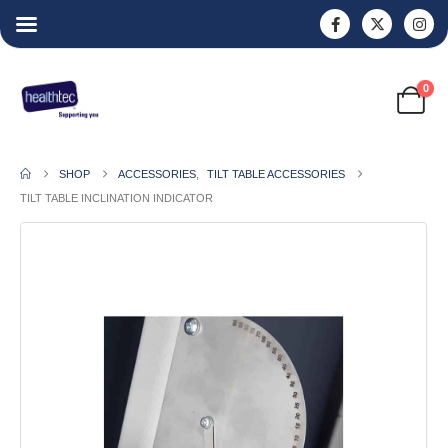
0
SHOP
ACCESSORIES
,
TILT TABLE ACCESSORIES
TILT TABLE INCLINATION INDICATOR