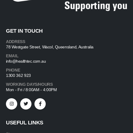
GET IN TOUCH
ADDRESS
78 Westgate Street, Wacol, Queensland, Australia
EMAIL
info@healthtec.com.au
PHONE
1300 362 923
WORKING DAYS/HOURS
Mon - Fri / 8:00AM - 4:00PM
USEFUL LINKS