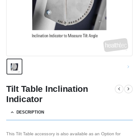
Tilt Table Inclination
Indicator
DESCRIPTION
This Tilt Table accessory is also available as an Option for