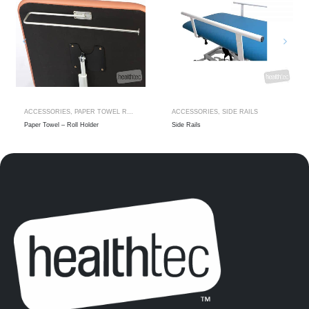
ACCESSORIES
,
PAPER TOWEL ROLL HOLDER
ACCESSORIES
,
SIDE RAILS
Paper Towel – Roll Holder
Side Rails