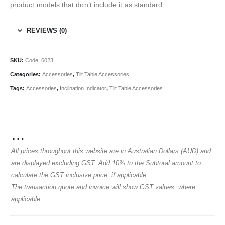
product models that don’t include it as standard.
REVIEWS (0)
SKU:
Code: 6023
Categories:
Accessories
,
Tilt Table Accessories
Tags:
Accessories
,
Inclination Indicator
,
Tilt Table Accessories
…
All prices throughout this website are in Australian Dollars (AUD) and
are displayed excluding GST. Add 10% to the Subtotal amount to
calculate the GST inclusive price, if applicable.
The transaction quote and invoice will show GST values, where
applicable.