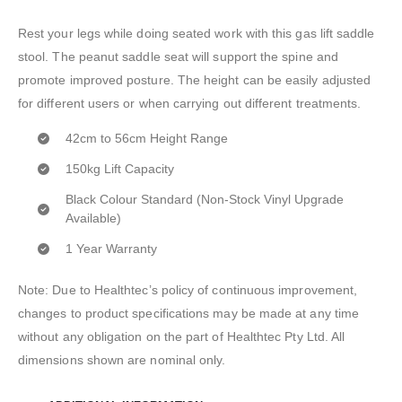
Rest your legs while doing seated work with this gas lift saddle
stool. The peanut saddle seat will support the spine and
promote improved posture. The height can be easily adjusted
for different users or when carrying out different treatments.
42cm to 56cm Height Range
150kg Lift Capacity
Black Colour Standard (Non-Stock Vinyl Upgrade
Available)
1 Year Warranty
Note: Due to Healthtec’s policy of continuous improvement,
changes to product specifications may be made at any time
without any obligation on the part of Healthtec Pty Ltd. All
dimensions shown are nominal only.