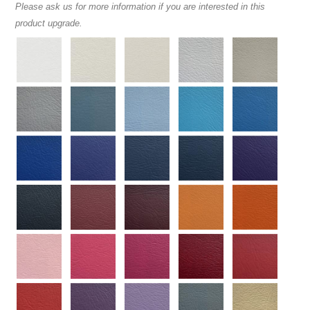
Please ask us for more information if you are interested in this
product upgrade.