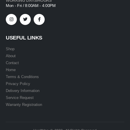
WORKING DAYS/HOURS
Mon - Fri / 8:00AM - 4:00PM
USEFUL LINKS
Shop
About
Contact
Home
Terms & Conditions
Privacy Policy
Delivery Information
Service Request
Warranty Registration