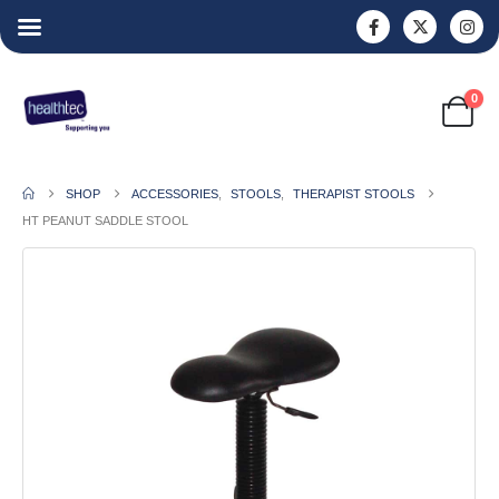
0
SHOP
ACCESSORIES
,
STOOLS
,
THERAPIST STOOLS
HT PEANUT SADDLE STOOL