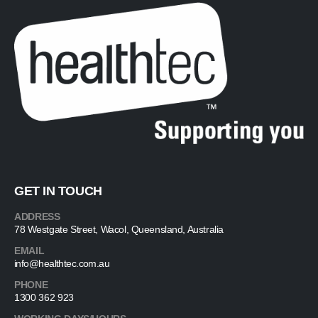
GET IN TOUCH
ADDRESS
78 Westgate Street, Wacol, Queensland, Australia
EMAIL
info@healthtec.com.au
PHONE
1300 362 923