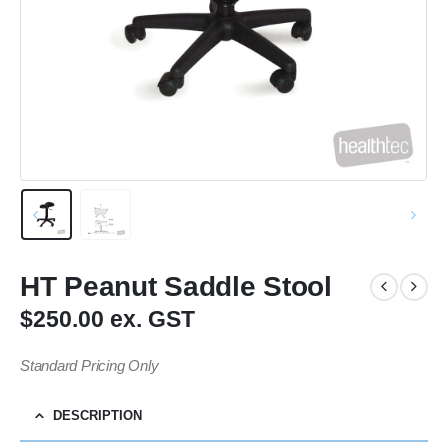
HT Peanut Saddle Stool
$250.00 ex. GST
Standard Pricing Only
DESCRIPTION