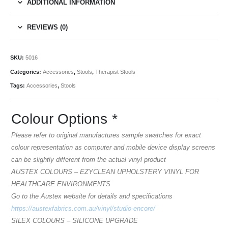
ADDITIONAL INFORMATION
REVIEWS (0)
SKU:
5016
Categories:
Accessories
,
Stools
,
Therapist Stools
Tags:
Accessories
,
Stools
Colour Options
*
Please refer to original manufactures sample swatches for exact
colour representation as computer and mobile device display screens
can be slightly different from the actual vinyl product
AUSTEX COLOURS – EZYCLEAN UPHOLSTERY VINYL FOR
HEALTHCARE ENVIRONMENTS
Go to the Austex website for details and specifications
https://austexfabrics.com.au/vinyl/studio-encore/
SILEX COLOURS – SILICONE UPGRADE