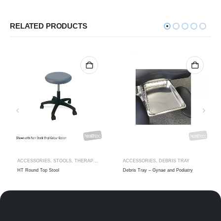
RELATED PRODUCTS
ACCESSORIES
,
STOOLS
,
THERAPIST STOOLS
ACCESSORIES
,
DEBRIS TRAY
HT Round Top Stool
Debris Tray – Gynae and Podiatry