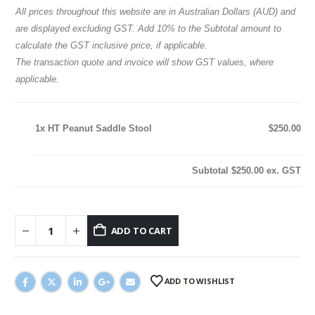
All prices throughout this website are in Australian Dollars (AUD) and
are displayed excluding GST. Add 10% to the Subtotal amount to
calculate the GST inclusive price, if applicable.
The transaction quote and invoice will show GST values, where
applicable.
1x
HT Peanut Saddle Stool
$250.00
Subtotal
$250.00
ex. GST
ADD TO CART
ADD TO WISHLIST