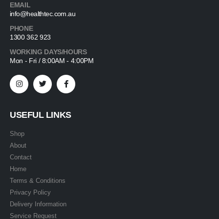
EMAIL
info@healthtec.com.au
PHONE
1300 362 923
WORKING DAYS/HOURS
Mon - Fri / 8:00AM - 4:00PM
USEFUL LINKS
Shop
About
Contact
Home
Terms & Conditions
Privacy Policy
Delivery Information
Service Request