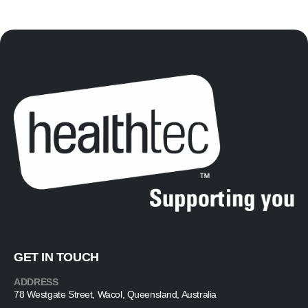
GET IN TOUCH
ADDRESS
78 Westgate Street, Wacol, Queensland, Australia