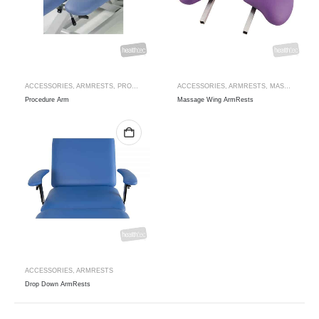
ACCESSORIES
,
ARMRESTS
,
PROCEDURE ARM
ACCESSORIES
,
ARMRESTS
,
MASSAGE WING ARMRESTS
Procedure Arm
Massage Wing ArmRests
ACCESSORIES
,
ARMRESTS
Drop Down ArmRests