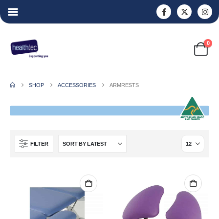
0
SHOP
ACCESSORIES
ARMRESTS
FILTER