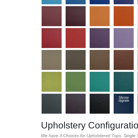
Upholstery Configurati
We have 3 Choices for Upholstered Tops. Single S