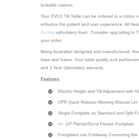
lockable castors.
Your EVO2 Tilt Table can be ordered in a colour o
enhance the patient and user experience. All Heal
Dunlop
upholstery foam. Consider upgrading to 7
your order.
Being Australian designed and manufactured, this 
base and frame. Your table quality and performanc
and 3 Year Upholstery warranty.
Features
Electric Height and Tilt Adjustment with 
CPR Quick Release Allowing Manual Let
Single Footplate as Standard and Split F
+/– 10º Plantar/Dorsi Flexion Footplate
Footplates can Foldaway Converting the T