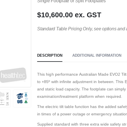
Single Footplate or Split Footplates
$10,600.00 ex. GST
Standard Table Pricing Only, see options and 
DESCRIPTION
ADDITIONAL INFORMATION
This high performance Australian Made EVO2 Tilt T
to +85º with infinite adjustment in between. This E
and static load capacity. The footplate can simply 
examination/treatment platform when required.
The electric tilt table function has the added saf
in times of a power outage or emergency situatio
Supplied standard with three extra wide safety st