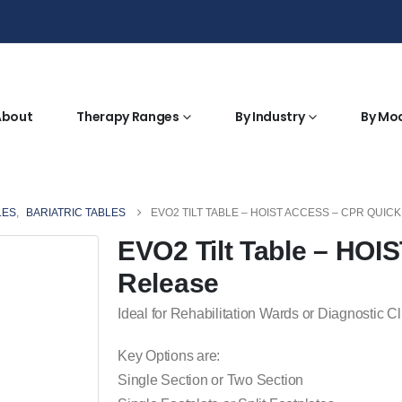
About
Therapy Ranges
By Industry
By Mo
LES
,
BARIATRIC TABLES
EVO2 TILT TABLE – HOIST ACCESS – CPR QUIC
EVO2 Tilt Table – HO
Release
Ideal for Rehabilitation Wards or Diagnostic Cl
Key Options are:
Single Section or Two Section