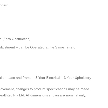
andard
n (Zero Obstruction)
Adjustment – can be Operated at the Same Time or
al on base and frame – 5 Year Electrical – 3 Year Upholstery
mprovement, changes to product specifications may be made
Healthtec Pty Ltd. All dimensions shown are nominal only.