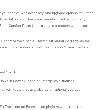
f your choice with accessory and upgrade options to further
thtec tables and chairs are manufactured using quality
5mm Comfort Foam for extra patient support when placing
Healthtec table has a Lifetime Structural Warranty on the
e is further enhanced with best in class 5 Year Electrical
Hand Switch
 Down in Power Outage or Emergency Situations
oldaway Footplates available as an optional upgrade
ilt Table into an Examination platform when required