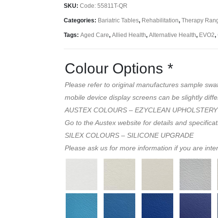
SKU:
Code: 55811T-QR
Categories:
Bariatric Tables
,
Rehabilitation
,
Therapy Ran
Tags:
Aged Care
,
Allied Health
,
Alternative Health
,
EVO2
,
Colour Options
*
Please refer to original manufactures sample swa
mobile device display screens can be slightly diffe
AUSTEX COLOURS – EZYCLEAN UPHOLSTERY
Go to the Austex website for details and specifica
SILEX COLOURS – SILICONE UPGRADE
Please ask us for more information if you are inte