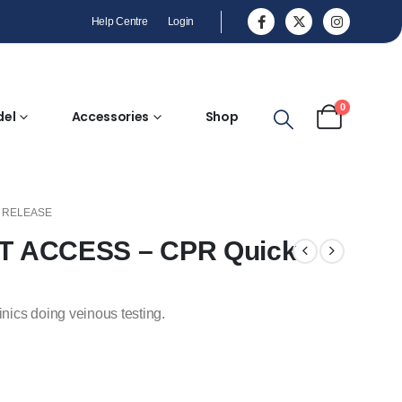
Help Centre
Login
0
del
Accessories
Shop
K RELEASE
IST ACCESS – CPR Quick
inics doing veinous testing.