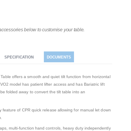
accessories below to customise your table.
SPECIFICATION
DOCUMENTS
able offers a smooth and quiet tilt function from horizontal
VO2 model has patient lifter access and has Bariatric lift
be folded away to convert the tilt table into an
ety feature of CPR quick release allowing for manual let down
n.
raps, multi-function hand controls, heavy duty independently