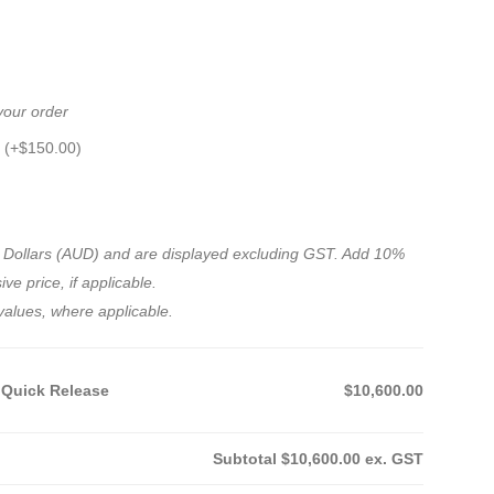
 your order
 (+
$
150.00
)
ian Dollars (AUD) and are displayed excluding GST. Add 10%
ve price, if applicable.
values, where applicable.
 Quick Release
$10,600.00
Subtotal
$10,600.00
ex. GST