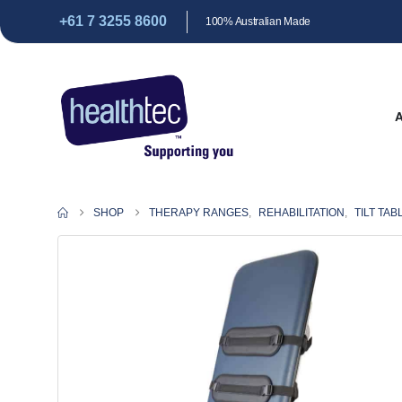
+61 7 3255 8600
100% Australian Made
SHOP
THERAPY RANGES
,
REHABILITATION
,
TILT TAB