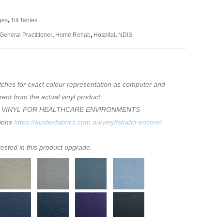
ges
,
Tilt Tables
General Practitioner
,
Home Rehab
,
Hospital
,
NDIS
tches for exact colour representation as computer and
rent from the actual vinyl product
 VINYL FOR HEALTHCARE ENVIRONMENTS
tions
https://austexfabrics.com.au/vinyl/studio-encore/
rested in this product upgrade.