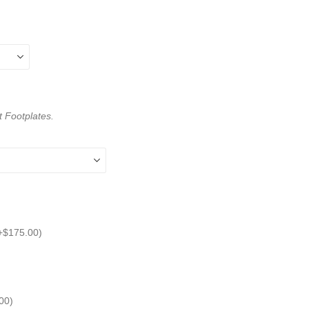
t Footplates.
+
$
175.00
)
00
)