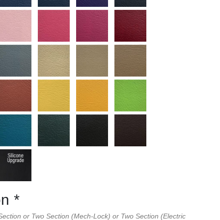
on
*
ection or Two Section (Mech-Lock) or Two Section (Electric