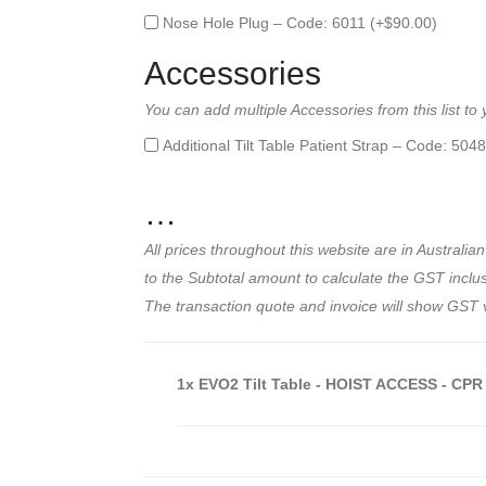
Nose Hole Plug – Code: 6011 (+
$
90.00
)
Accessories
You can add multiple Accessories from this list to
Additional Tilt Table Patient Strap – Code: 5048
…
All prices throughout this website are in Austral
to the Subtotal amount to calculate the GST inclusi
The transaction quote and invoice will show GST 
1x
EVO2 Tilt Table - HOIST ACCESS - CPR