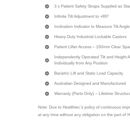
3 x Patient Safety Straps Supplied as St
Infinite Tilt Adjustment to +85º
Inclination Indicator to Measure Tilt Angle
Heavy Duty Industrial Lockable Castors
Patient Lifter Access – 150mm Clear Spa
Independently Operated Tilt and Height 
Individually from Any Position
Bariatric Lift and Static Load Capacity
Australian Designed and Manufactured
Warranty (Parts Only) – Lifetime Structur
Note: Due to Healthtec’s policy of continuous i
at any time without any obligation on the part of 