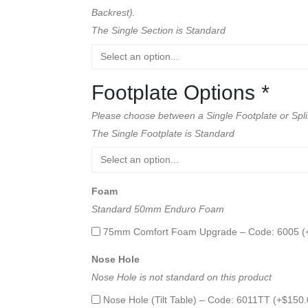
Backrest).
The Single Section is Standard
Footplate Options
*
Please choose between a Single Footplate or Spli
The Single Footplate is Standard
Foam
Standard 50mm Enduro Foam
75mm Comfort Foam Upgrade – Code: 6005 (
Nose Hole
Nose Hole is not standard on this product
Nose Hole (Tilt Table) – Code: 6011TT (+
$
150.