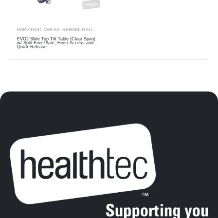
BARIATRIC TABLES
,
REHABILITATION
,
THERAPY RANGES
,
TILT TABLES
EVO2 Slide Top Tilt Table (Clear Span)
w/ Split Foot Plate, Hoist Access and
Quick Release