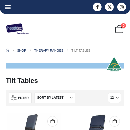
0
SHOP
THERAPY RANGES
TILT TABLES
Tilt Tables
FILTER