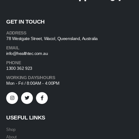
GET IN TOUCH
ADDRESS
78 Westgate Street, Wacol, Queensland, Australia
EMAIL
info@healthtec.com.au
PHONE
1300 362 923
WORKING DAYS/HOURS
Mon - Fri / 8:00AM - 4:00PM
USEFUL LINKS
Shop
About