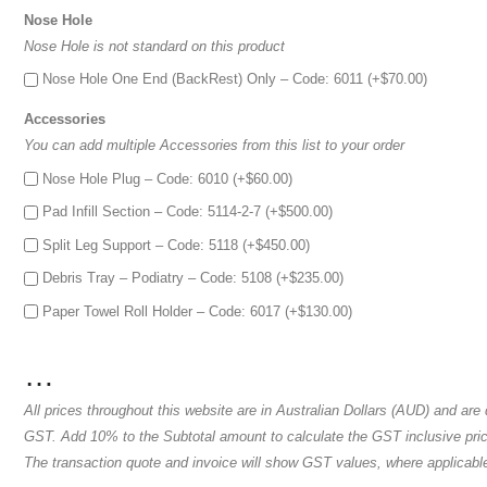
Nose Hole
Nose Hole is not standard on this product
Nose Hole One End (BackRest) Only – Code: 6011 (+
$
70.00
)
Accessories
You can add multiple Accessories from this list to your order
Nose Hole Plug – Code: 6010 (+
$
60.00
)
Pad Infill Section – Code: 5114-2-7 (+
$
500.00
)
Split Leg Support – Code: 5118 (+
$
450.00
)
Debris Tray – Podiatry – Code: 5108 (+
$
235.00
)
Paper Towel Roll Holder – Code: 6017 (+
$
130.00
)
…
All prices throughout this website are in Australian Dollars (AUD) and are
GST. Add 10% to the Subtotal amount to calculate the GST inclusive price
The transaction quote and invoice will show GST values, where applicabl