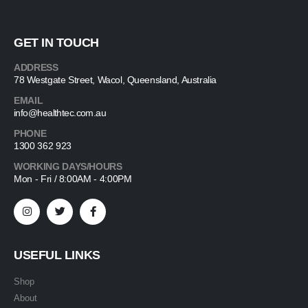
GET IN TOUCH
ADDRESS
78 Westgate Street, Wacol, Queensland, Australia
EMAIL
info@healthtec.com.au
PHONE
1300 362 923
WORKING DAYS/HOURS
Mon - Fri / 8:00AM - 4:00PM
USEFUL LINKS
Shop
About