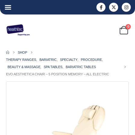
0
SHOP
THERAPY RANGES
,
BARIATRIC
,
SPECIALTY
,
PROCEDURE
,
BEAUTY & MASSAGE
,
SPA TABLES
,
BARIATRIC TABLES
EVO AESTHETICA CHAIR – 5 POSITION MEMORY – ALL ELECTRIC