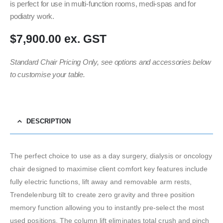
is perfect for use in multi-function rooms, medi-spas and for
podiatry work.
$7,900.00 ex. GST
Standard Chair Pricing Only, see options and accessories below
to customise your table.
DESCRIPTION
The perfect choice to use as a day surgery, dialysis or oncology
chair designed to maximise client comfort key features include
fully electric functions, lift away and removable arm rests,
Trendelenburg tilt to create zero gravity and three position
memory function allowing you to instantly pre-select the most
used positions. The column lift eliminates total crush and pinch