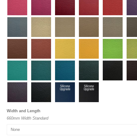
Width and Length
660mm Width Standard