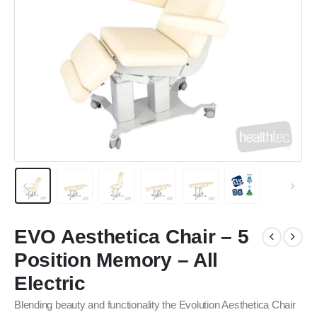
EVO Aesthetica Chair – 5
Position Memory – All
Electric
Blending beauty and functionality the Evolution Aesthetica Chair