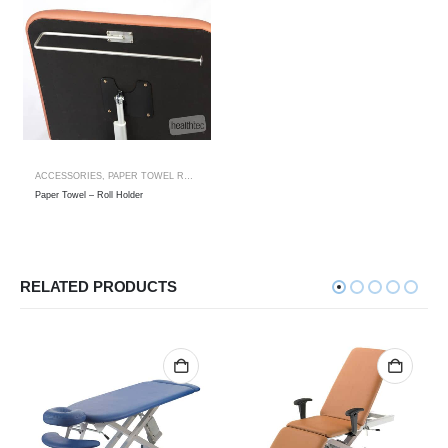
ACCESSORIES
,
PAPER TOWEL ROLL HOLDER
Paper Towel – Roll Holder
RELATED PRODUCTS