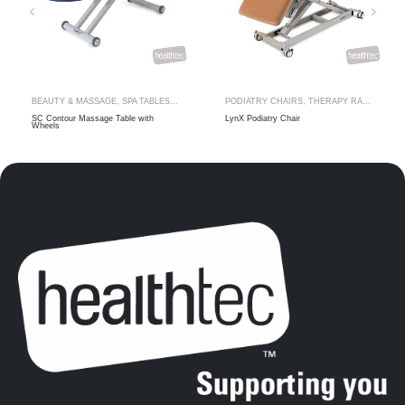
BEAUTY & MASSAGE
,
SPA TABLES
,
THERAPY RANGES
PODIATRY CHAIRS
,
THERAPY RANGES
SC Contour Massage Table with
LynX Podiatry Chair
Wheels