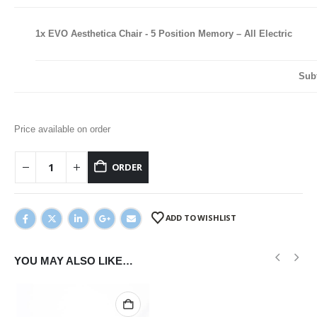
1x
EVO Aesthetica Chair - 5 Position Memory – All Electric
Sub
Price available on order
ORDER
ADD TO WISHLIST
YOU MAY ALSO LIKE…