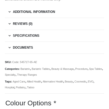
ADDITIONAL INFORMATION
REVIEWS (0)
SPECIFICATIONS
DOCUMENTS
SKU:
Code: 54571T-65-AE
Categories:
Bariatric
,
Bariatric Tables
,
Beauty & Massage
,
Procedure
,
Spa Tables
,
Specialty
,
Therapy Ranges
Tags:
Aged Care
,
Allied Health
,
Alternative Health
,
Beauty
,
Cosmedic
,
EVO
,
Hospital
,
Podiatry
,
Tattoo
Colour Options
*