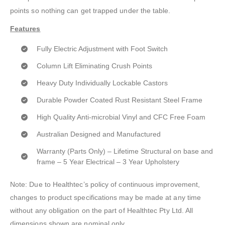
points so nothing can get trapped under the table.
Features
Fully Electric Adjustment with Foot Switch
Column Lift Eliminating Crush Points
Heavy Duty Individually Lockable Castors
Durable Powder Coated Rust Resistant Steel Frame
High Quality Anti-microbial Vinyl and CFC Free Foam
Australian Designed and Manufactured
Warranty (Parts Only) – Lifetime Structural on base and
frame – 5 Year Electrical – 3 Year Upholstery
Note: Due to Healthtec’s policy of continuous improvement,
changes to product specifications may be made at any time
without any obligation on the part of Healthtec Pty Ltd. All
dimensions shown are nominal only.