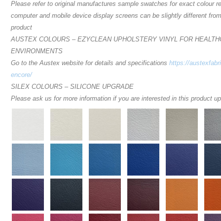
Please refer to original manufactures sample swatches for exact colour r
computer and mobile device display screens can be slightly different from
product
AUSTEX COLOURS – EZYCLEAN UPHOLSTERY VINYL FOR HEALT
ENVIRONMENTS
Go to the Austex website for details and specifications
https://austexfabr
encore/
SILEX COLOURS – SILICONE UPGRADE
Please ask us for more information if you are interested in this product u