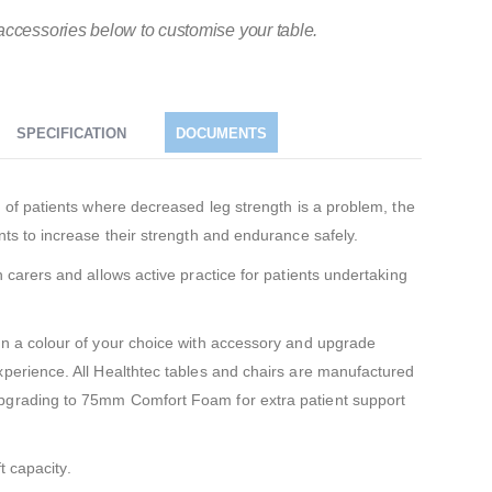
accessories below to customise your table.
SPECIFICATION
DOCUMENTS
m of patients where decreased leg strength is a problem, the
nts to increase their strength and endurance safely.
h carers and allows active practice for patients undertaking
in a colour of your choice with accessory and upgrade
xperience. All Healthtec tables and chairs are manufactured
pgrading to 75mm Comfort Foam for extra patient support
t capacity.