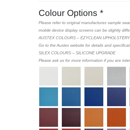
Colour Options
*
Please refer to original manufactures sample swa
mobile device display screens can be slightly diffe
AUSTEX COLOURS – EZYCLEAN UPHOLSTERY
Go to the Austex website for details and specifica
SILEX COLOURS – SILICONE UPGRADE
Please ask us for more information if you are inte