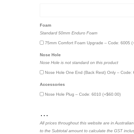
Foam
Standard 50mm Enduro Foam
75mm Comfort Foam Upgrade – Code: 6005 (
Nose Hole
Nose Hole is not standard on this product
Nose Hole One End (Back Rest) Only – Code: 
Accessories
Nose Hole Plug – Code: 6010 (+
$
60.00
)
…
All prices throughout this website are in Austral
to the Subtotal amount to calculate the GST inclusi