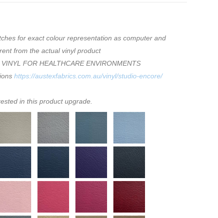
tches for exact colour representation as computer and
rent from the actual vinyl product
 VINYL FOR HEALTHCARE ENVIRONMENTS
tions
https://austexfabrics.com.au/vinyl/studio-encore/
rested in this product upgrade.