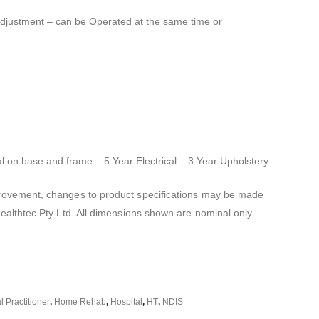
Adjustment – can be Operated at the same time or
al on base and frame – 5 Year Electrical – 3 Year Upholstery
mprovement, changes to product specifications may be made
Healthtec Pty Ltd. All dimensions shown are nominal only.
 Practitioner
,
Home Rehab
,
Hospital
,
HT
,
NDIS