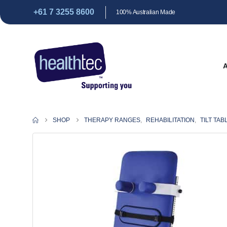
+61 7 3255 8600
100% Australian Made
SHOP
THERAPY RANGES
,
REHABILITATION
,
TILT TAB