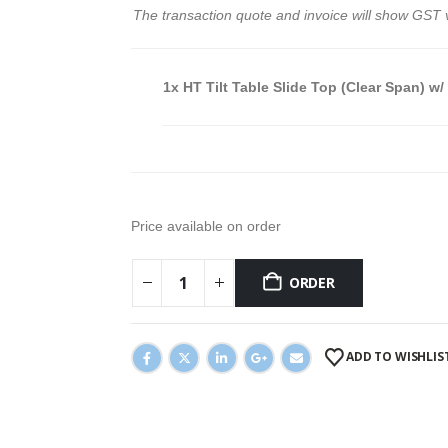
The transaction quote and invoice will show GST 
1x
HT Tilt Table Slide Top (Clear Span) w/
Price available on order
ORDER
ADD TO WISHLIS