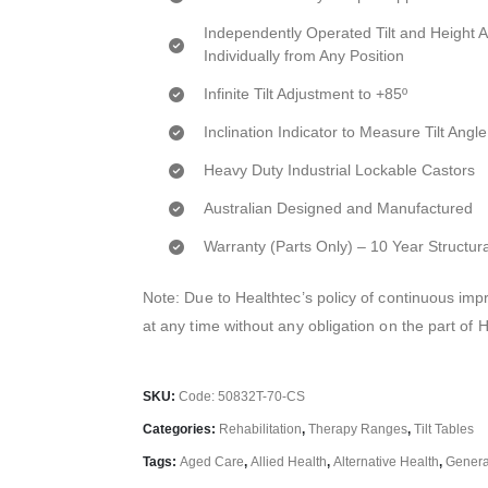
Independently Operated Tilt and Height 
Individually from Any Position
Infinite Tilt Adjustment to +85º
Inclination Indicator to Measure Tilt Angle
Heavy Duty Industrial Lockable Castors
Australian Designed and Manufactured
Warranty (Parts Only) – 10 Year Structur
Note: Due to Healthtec’s policy of continuous i
at any time without any obligation on the part of 
SKU:
Code: 50832T-70-CS
Categories:
Rehabilitation
,
Therapy Ranges
,
Tilt Tables
Tags:
Aged Care
,
Allied Health
,
Alternative Health
,
General