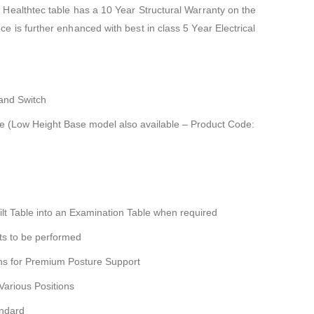
 Healthtec table has a 10 Year Structural Warranty on the
e is further enhanced with best in class 5 Year Electrical
Hand Switch
se (Low Height Base model also available – Product Code:
ilt Table into an Examination Table when required
ts to be performed
ns for Premium Posture Support
Various Positions
andard