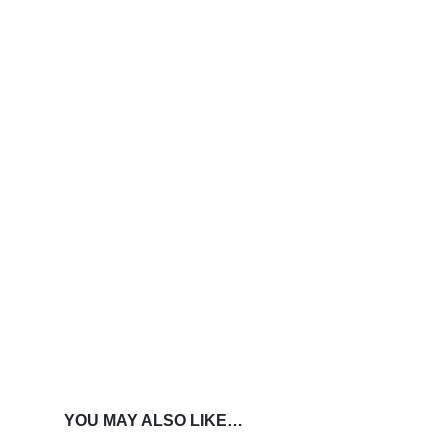
YOU MAY ALSO LIKE…