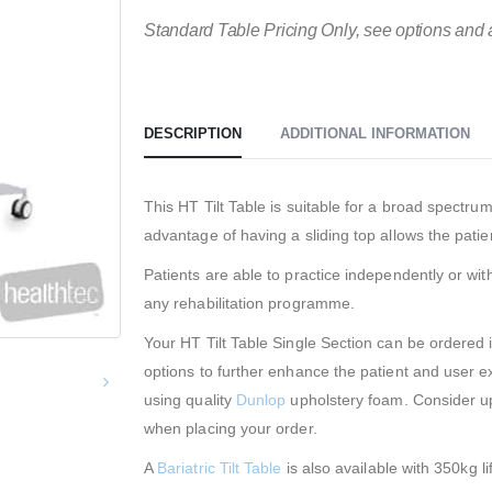
Standard Table Pricing Only, see options and 
DESCRIPTION
ADDITIONAL INFORMATION
This HT Tilt Table is suitable for a broad spectru
advantage of having a sliding top allows the patie
Patients are able to practice independently or wit
any rehabilitation programme.
Your HT Tilt Table Single Section can be ordered 
options to further enhance the patient and user e
using quality
Dunlop
upholstery foam. Consider u
when placing your order.
A
Bariatric Tilt Table
is also available with 350kg lif