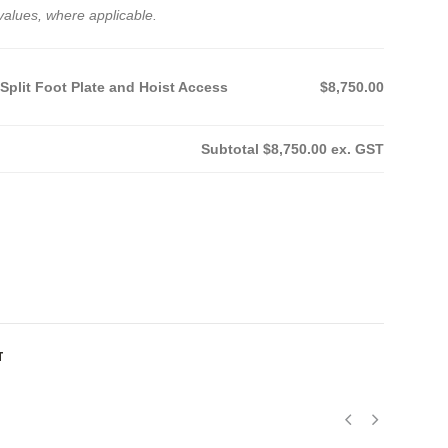
values, where applicable.
 Split Foot Plate and Hoist Access
$8,750.00
Subtotal
$8,750.00
ex. GST
T