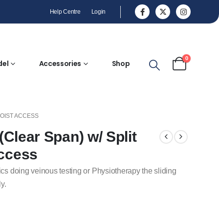
Help Centre
Login
0
del
Accessories
Shop
HOIST ACCESS
 (Clear Span) w/ Split
Access
ics doing veinous testing or Physiotherapy the sliding
y.