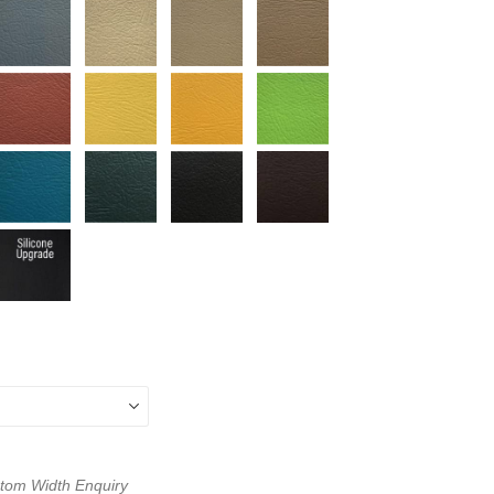
ustom Width Enquiry