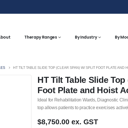
About
Therapy Ranges
By Industry
By Mo
LES
HT TILT TABLE SLIDE TOP (CLEAR SPAN) W/ SPLIT FOOT PLATE AND 
HT Tilt Table Slide Top
Foot Plate and Hoist 
Ideal for Rehabilitation Wards, Diagnostic Clin
top allows patients to practice exercises activel
$8,750.00 ex. GST