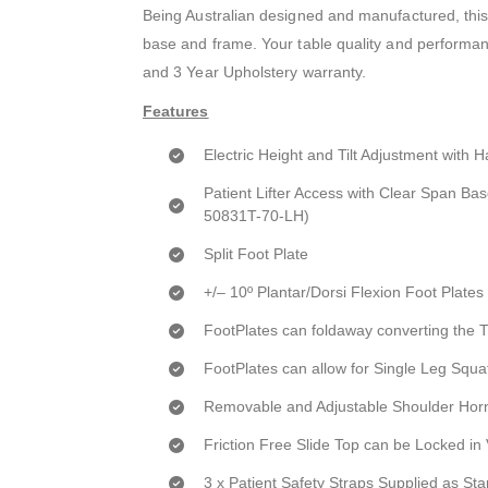
Being Australian designed and manufactured, this
base and frame. Your table quality and performanc
and 3 Year Upholstery warranty.
Features
Electric Height and Tilt Adjustment with 
Patient Lifter Access with Clear Span Ba
50831T-70-LH)
Split Foot Plate
+/– 10º Plantar/Dorsi Flexion Foot Plates
FootPlates can foldaway converting the T
FootPlates can allow for Single Leg Squa
Removable and Adjustable Shoulder Hor
Friction Free Slide Top can be Locked in 
3 x Patient Safety Straps Supplied as St