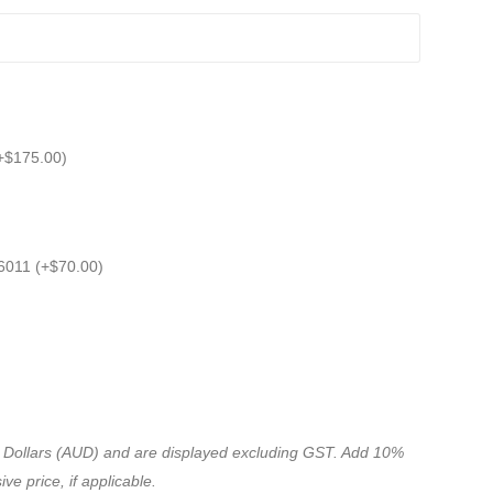
+
$
175.00
)
6011 (+
$
70.00
)
ian Dollars (AUD) and are displayed excluding GST. Add 10%
ve price, if applicable.