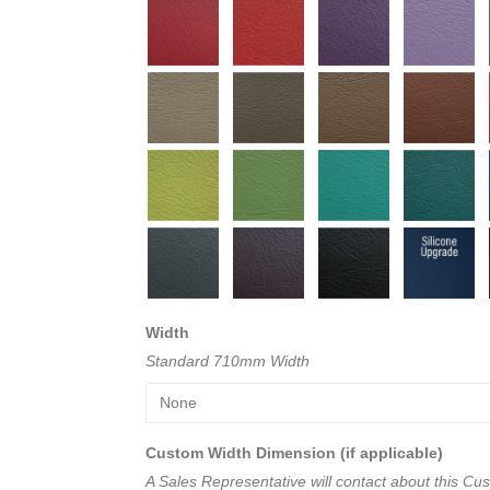
Width
Standard 710mm Width
Custom Width Dimension (if applicable)
A Sales Representative will contact about this C