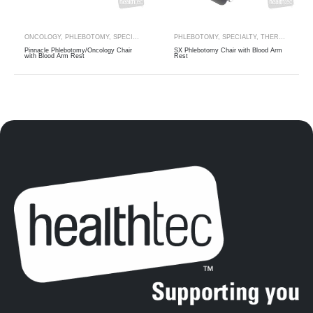
ONCOLOGY
,
PHLEBOTOMY
,
SPECIALTY
,
THERAPY RANGES
PHLEBOTOMY
,
SPECIALTY
,
THERAPY RANGES
Pinnacle Phlebotomy/Oncology Chair
SX Phlebotomy Chair with Blood Arm
with Blood Arm Rest
Rest