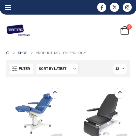
0
SHOP
PRODUCT TAG -
PHLEBOLOGY
FILTER