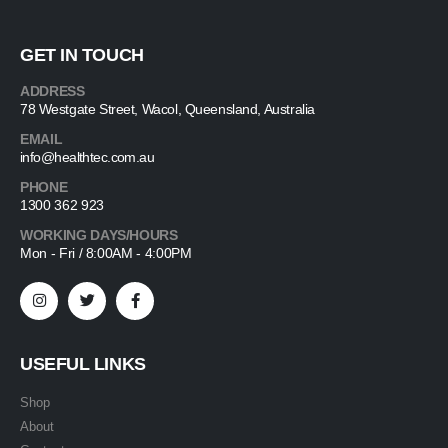
GET IN TOUCH
ADDRESS
78 Westgate Street, Wacol, Queensland, Australia
EMAIL
info@healthtec.com.au
PHONE
1300 362 923
WORKING DAYS/HOURS
Mon - Fri / 8:00AM - 4:00PM
USEFUL LINKS
Shop
About