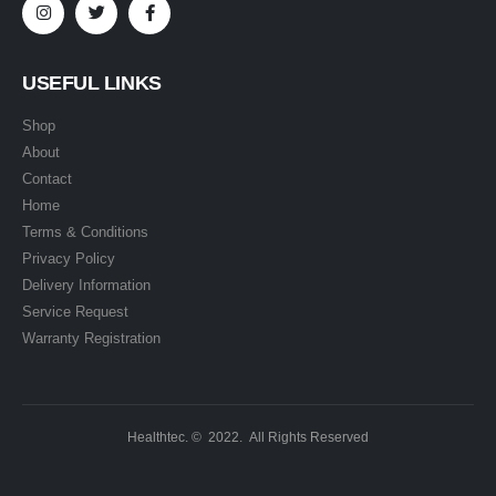
USEFUL LINKS
Shop
About
Contact
Home
Terms & Conditions
Privacy Policy
Delivery Information
Service Request
Warranty Registration
Healthtec. © 2022. All Rights Reserved