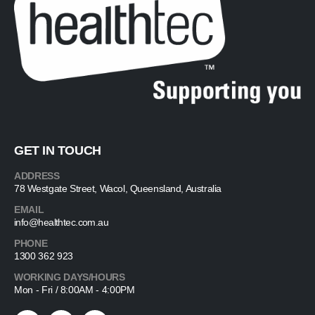
GET IN TOUCH
ADDRESS
78 Westgate Street, Wacol, Queensland, Australia
EMAIL
info@healthtec.com.au
PHONE
1300 362 923
WORKING DAYS/HOURS
Mon - Fri / 8:00AM - 4:00PM