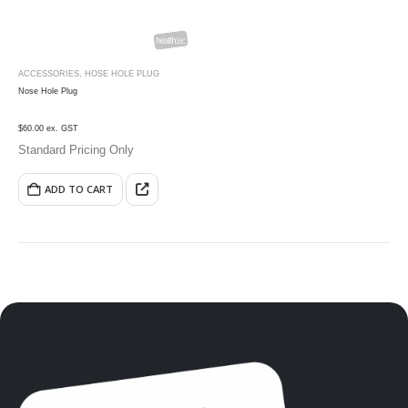
ACCESSORIES
,
HOSE HOLE PLUG
Nose Hole Plug
$60.00 ex. GST
Standard Pricing Only
ADD TO CART