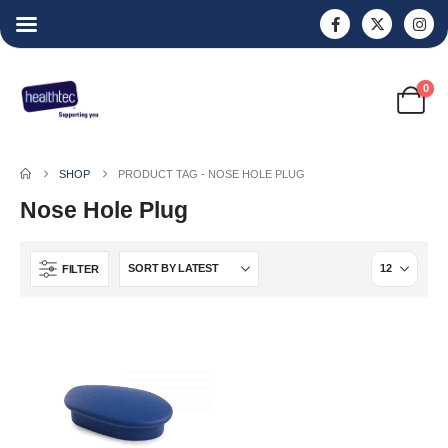
0
SHOP
PRODUCT TAG -
NOSE HOLE PLUG
Nose Hole Plug
FILTER