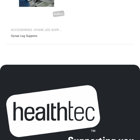
ACCESSORIES
,
GYNAE LEG SUPPORTS
Gynae Leg Supports