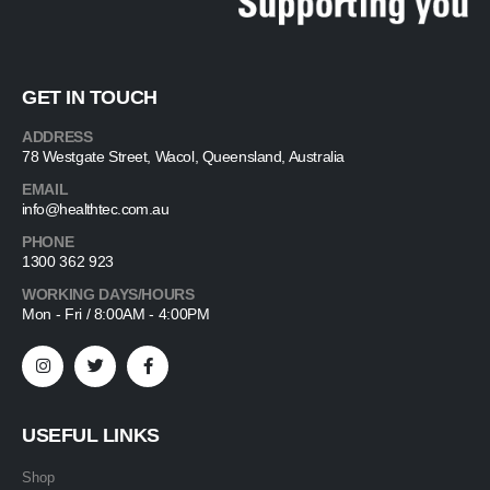
GET IN TOUCH
ADDRESS
78 Westgate Street, Wacol, Queensland, Australia
EMAIL
info@healthtec.com.au
PHONE
1300 362 923
WORKING DAYS/HOURS
Mon - Fri / 8:00AM - 4:00PM
USEFUL LINKS
Shop