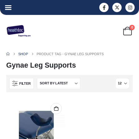
0
SHOP
PRODUCT TAG -
GYNAE LEG SUPPORTS
Gynae Leg Supports
FILTER