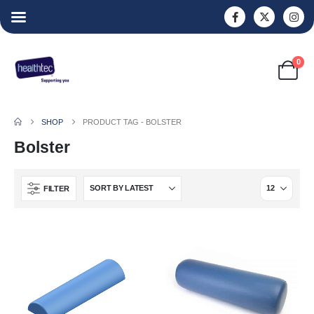
0
SHOP
PRODUCT TAG -
BOLSTER
Bolster
FILTER