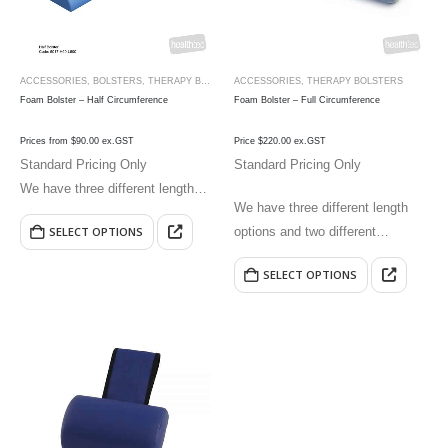
ACCESSORIES
,
BOLSTERS
,
THERAPY BOLSTERS
ACCESSORIES
,
THERAPY BOLSTERS
Foam Bolster – Half Circumference
Foam Bolster – Full Circumference
Prices from $90.00 ex.GST
Price $220.00 ex.GST
Standard Pricing Only
Standard Pricing Only
We have three different length
We have three different length
options and two different
options and two different
SELECT OPTIONS
circumference options.
circumference options.
SELECT OPTIONS