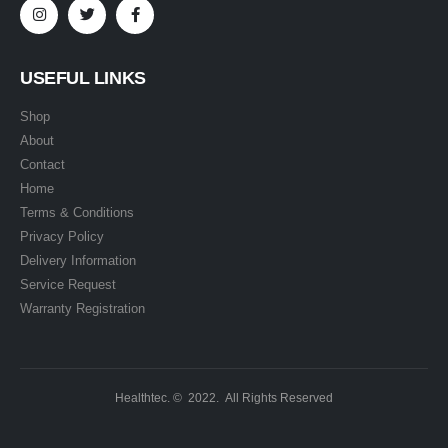
USEFUL LINKS
Shop
About
Contact
Home
Terms & Conditions
Privacy Policy
Delivery Information
Service Request
Warranty Registration
Healthtec. © 2022. All Rights Reserved