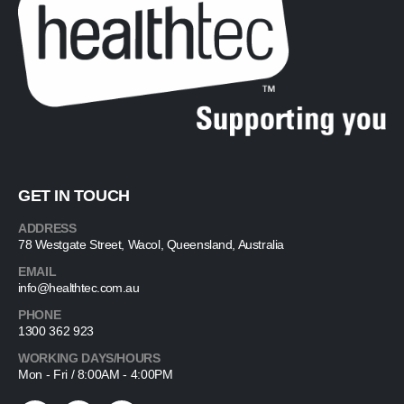
GET IN TOUCH
ADDRESS
78 Westgate Street, Wacol, Queensland, Australia
EMAIL
info@healthtec.com.au
PHONE
1300 362 923
WORKING DAYS/HOURS
Mon - Fri / 8:00AM - 4:00PM