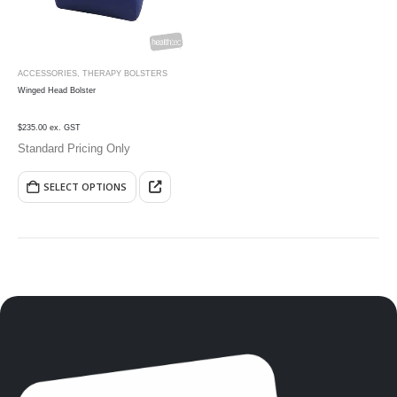
ACCESSORIES
,
THERAPY BOLSTERS
Winged Head Bolster
$235.00 ex. GST
Standard Pricing Only
SELECT OPTIONS