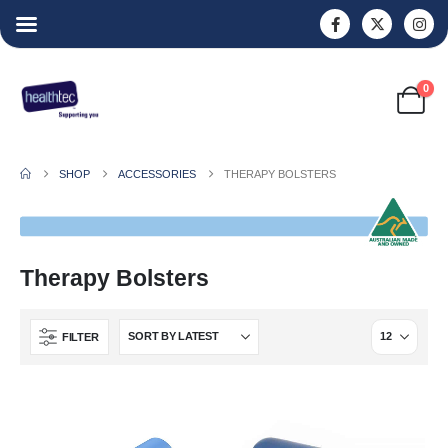
0
SHOP
ACCESSORIES
THERAPY BOLSTERS
Therapy Bolsters
FILTER