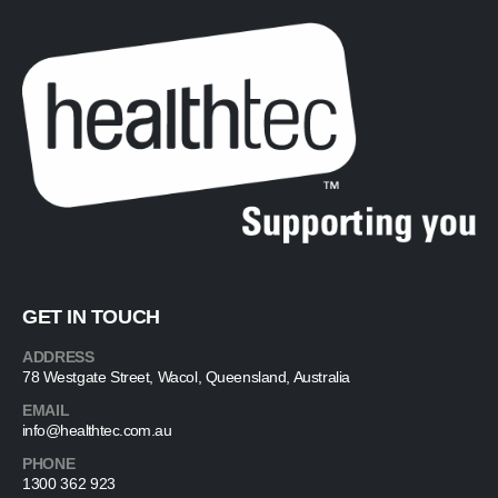
GET IN TOUCH
ADDRESS
78 Westgate Street, Wacol, Queensland, Australia
EMAIL
info@healthtec.com.au
PHONE
1300 362 923