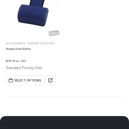
ACCESSORIES
,
THERAPY BOLSTERS
Winged Head Bolster
$235.00 ex. GST
Standard Pricing Only
SELECT OPTIONS