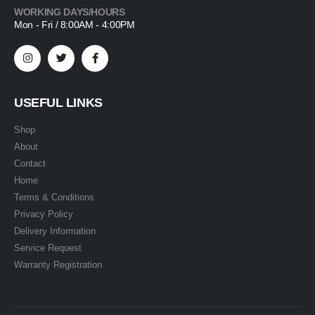
WORKING DAYS/HOURS
Mon - Fri / 8:00AM - 4:00PM
USEFUL LINKS
Shop
About
Contact
Home
Terms & Conditions
Privacy Policy
Delivery Information
Service Request
Warranty Registration