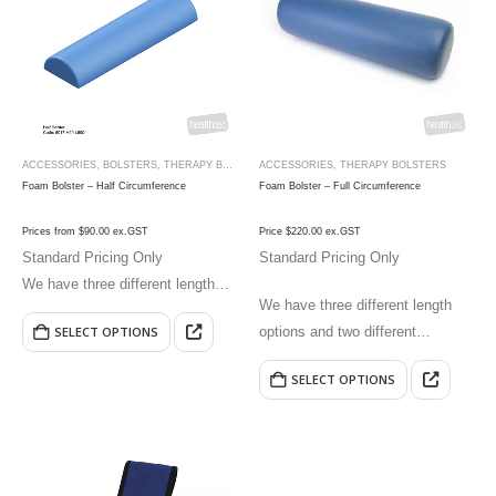
ACCESSORIES
,
BOLSTERS
,
THERAPY BOLSTERS
ACCESSORIES
,
THERAPY BOLSTERS
Foam Bolster – Half Circumference
Foam Bolster – Full Circumference
Prices from $90.00 ex.GST
Price $220.00 ex.GST
Standard Pricing Only
Standard Pricing Only
We have three different length
We have three different length
options and two different
options and two different
SELECT OPTIONS
circumference options.
circumference options.
SELECT OPTIONS