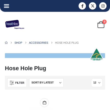
0
SHOP
ACCESSORIES
HOSE HOLE PLUG
Hose Hole Plug
FILTER