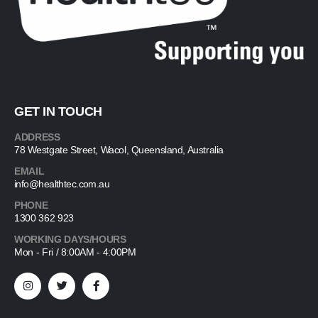
GET IN TOUCH
ADDRESS
78 Westgate Street, Wacol, Queensland, Australia
EMAIL
info@healthtec.com.au
PHONE
1300 362 923
WORKING DAYS/HOURS
Mon - Fri / 8:00AM - 4:00PM