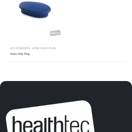
ACCESSORIES
,
HOSE HOLE PLUG
Nose Hole Plug