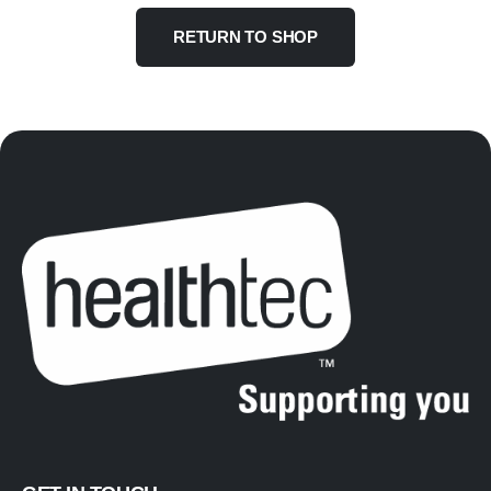
RETURN TO SHOP