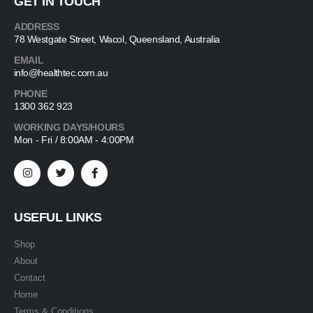
GET IN TOUCH
ADDRESS
78 Westgate Street, Wacol, Queensland, Australia
EMAIL
info@healthtec.com.au
PHONE
1300 362 923
WORKING DAYS/HOURS
Mon - Fri / 8:00AM - 4:00PM
USEFUL LINKS
Shop
About
Contact
Home
Terms & Conditions