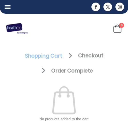
0
Shopping Cart
Checkout
Order Complete
No products added to the cart