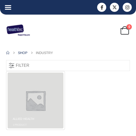
0
SHOP
INDUSTRY
FILTER
ALLIED HEALTH
1
PRODUCT