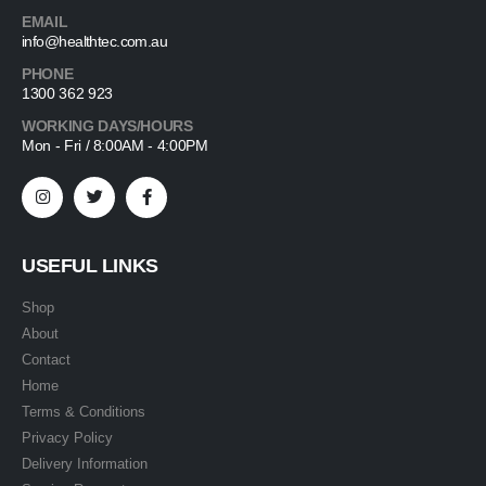
EMAIL
info@healthtec.com.au
PHONE
1300 362 923
WORKING DAYS/HOURS
Mon - Fri / 8:00AM - 4:00PM
USEFUL LINKS
Shop
About
Contact
Home
Terms & Conditions
Privacy Policy
Delivery Information