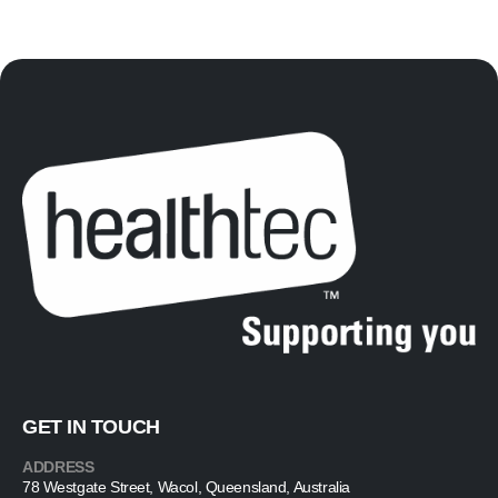
GET IN TOUCH
ADDRESS
78 Westgate Street, Wacol, Queensland, Australia