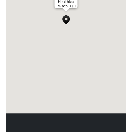
Healthtec
Wacol, QLD