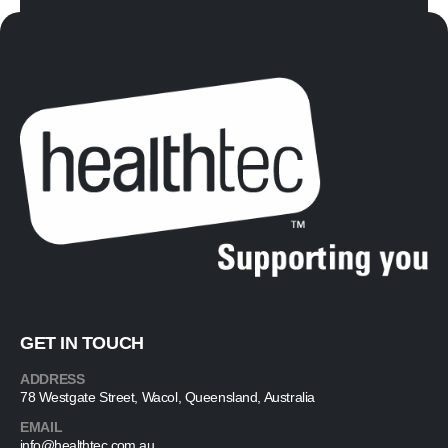
GET IN TOUCH
ADDRESS
78 Westgate Street, Wacol, Queensland, Australia
EMAIL
info@healthtec.com.au