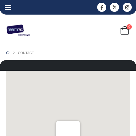
0
CONTACT