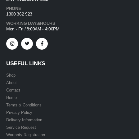
PHONE
1300 362 923
WORKING DAYS/HOURS
Mon - Fri / 8:00AM - 4:00PM
USEFUL LINKS
Shop
About
Contact
Home
Terms & Conditions
Privacy Policy
Delivery Information
Service Request
Warranty Registration