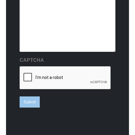
CAPTCHA
Submit