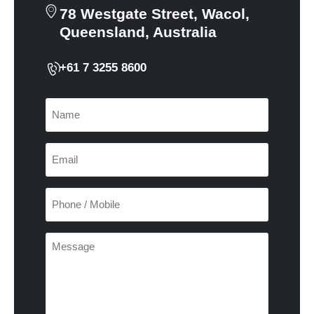
78 Westgate Street, Wacol,
Queensland, Australia
+61 7 3255 8600
Name
(Required)
Email
(Required)
Phone
/
Mobile
(Required)
Enquiry
(Required)